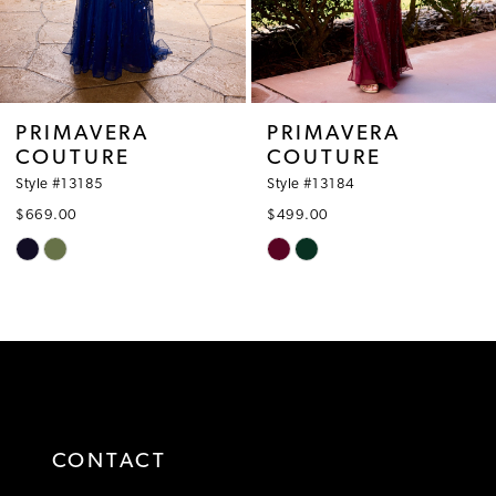
6
7
8
PRIMAVERA
PRIMAVERA
COUTURE
COUTURE
9
Style #13185
Style #13184
10
$669.00
$499.00
Skip
Skip
11
Color
Color
12
List
List
#e80559cb09
#10d4e69534
13
to
to
14
end
end
CONTACT