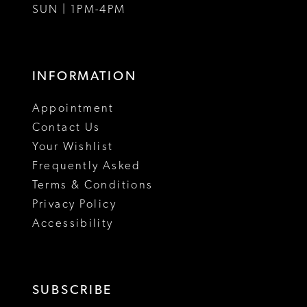
SUN | 1PM-4PM
INFORMATION
Appointment
Contact Us
Your Wishlist
Frequently Asked
Terms & Conditions
Privacy Policy
Accessibility
SUBSCRIBE