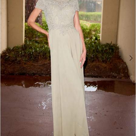
3
4
5
6
7
8
9