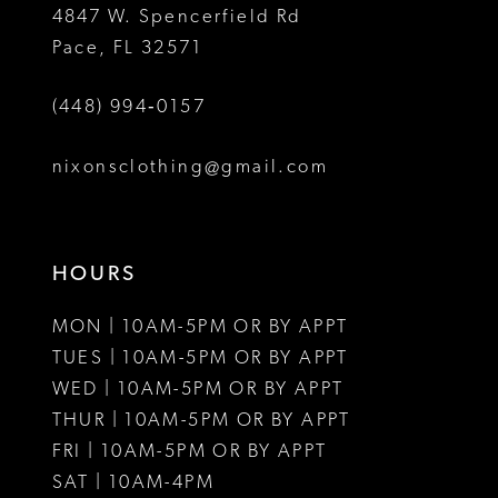
4847 W. Spencerfield Rd
Pace, FL 32571
(448) 994‑0157
nixonsclothing@gmail.com
HOURS
MON | 10AM-5PM OR BY APPT
TUES | 10AM-5PM OR BY APPT
WED | 10AM-5PM OR BY APPT
THUR | 10AM-5PM OR BY APPT
FRI | 10AM-5PM OR BY APPT
SAT | 10AM-4PM