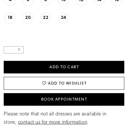
4
6
8
10
12
14
16
18
20
22
24
ADD TO CART
ADD TO WISHLIST
BOOK APPOINTMENT
Please note that not all dresses are available in
store,
contact us for more information
.