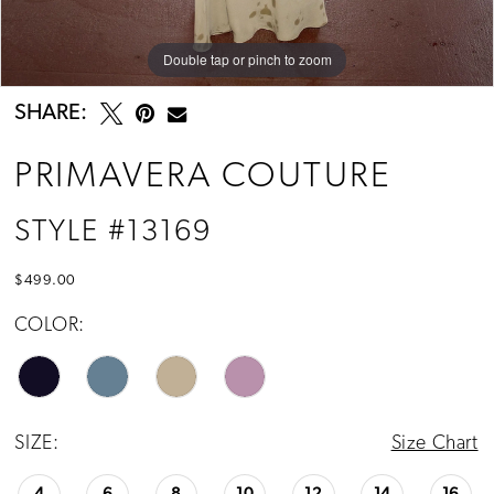
Double tap or pinch to zoom
Double tap or pinch to zoom
Double tap or pinch to zoom
SHARE:
PRIMAVERA COUTURE
STYLE #13169
$499.00
COLOR:
SIZE:
Size Chart