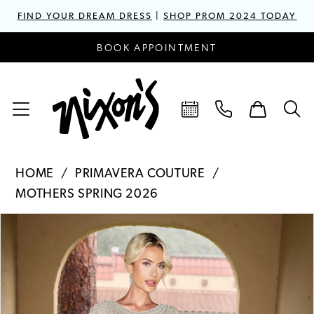
FIND YOUR DREAM DRESS
|
SHOP PROM 2024 TODAY
BOOK APPOINTMENT
HOME
PRIMAVERA COUTURE
MOTHERS SPRING 2026
PAUSE AUTOPLAY
PREVIOUS SLIDE
NEXT SLIDE
Products
Skip
0
Views
to
1
Carousel
end
2