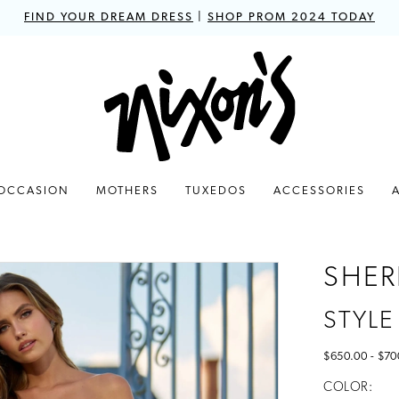
FIND YOUR DREAM DRESS
|
SHOP PROM 2024 TODAY
 OCCASION
MOTHERS
TUXEDOS
ACCESSORIES
SHERR
STYLE
$650.00 - $70
COLOR: