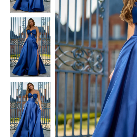
4
4
5
5