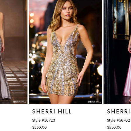
SHERRI HILL
SHERRI
Style #56723
Style #56702
$550.00
$550.00