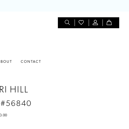
ABOUT
CONTACT
I HILL
 #56840
0.00