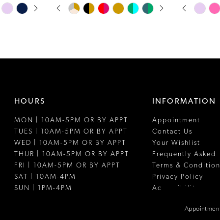
PAUSE AUTOPLAY
PREVIOUS SLIDE
NEXT SLIDE
PAUSE A
PREVIOUS
NEXT SLI
Skip
Skip
0
0
Color
Color
1
1
List
List
#921ee6ba3a
#b973da37
2
2
to
to
3
3
end
end
4
4
HOURS
INFORMATION
5
5
MON | 10AM-5PM OR BY APPT
Appointment
6
6
TUES | 10AM-5PM OR BY APPT
Contact Us
7
7
WED | 10AM-5PM OR BY APPT
Your Wishlist
THUR | 10AM-5PM OR BY APPT
Frequently Asked
8
8
FRI | 10AM-5PM OR BY APPT
Terms & Condition
SAT | 10AM-4PM
Privacy Policy
9
SUN | 1PM-4PM
Accessibility
10
Appointment
11