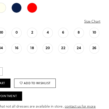
Size Chart
00
0
2
4
6
8
10
14
16
18
20
22
24
26
ART
ADD TO WISHLIST
POINTMENT
hat not all dresses are available in store,
contact us for more