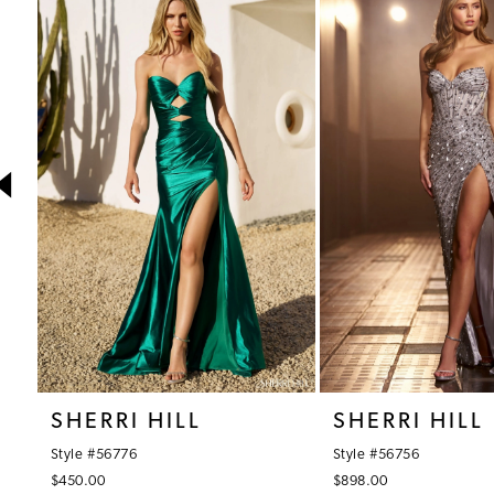
1
Products
to
Carousel
end
2
3
4
5
6
7
8
9
10
SHERRI HILL
SHERRI HILL
11
Style #56776
Style #56756
12
$450.00
$898.00