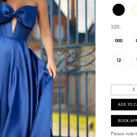
SIZE:
000
12
ADD TO C
BOOK AP
Please note t