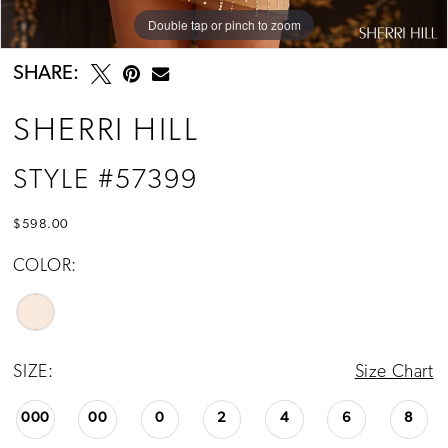
Double tap or pinch to zoom
Double tap or pinch to zoom
Double tap or pinch to zoom
SHARE:
SHERRI HILL
STYLE #57399
$598.00
COLOR:
SIZE:
Size Chart
000
00
0
2
4
6
8