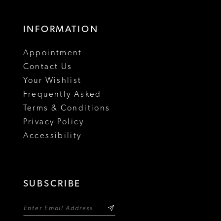
INFORMATION
Appointment
Contact Us
Your Wishlist
Frequently Asked
Terms & Conditions
Privacy Policy
Accessibility
SUBSCRIBE