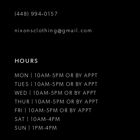
6
6
(448) 994‑0157
7
8
nixonsclothing@gmail.com
9
HOURS
MON | 10AM-5PM OR BY APPT
TUES | 10AM-5PM OR BY APPT
WED | 10AM-5PM OR BY APPT
THUR | 10AM-5PM OR BY APPT
FRI | 10AM-5PM OR BY APPT
SAT | 10AM-4PM
SUN | 1PM-4PM