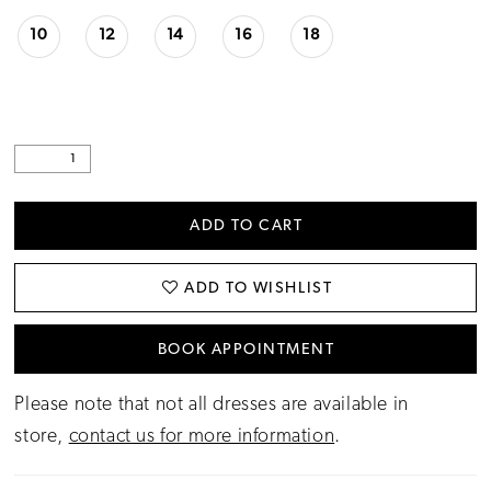
10
12
14
16
18
ADD TO CART
ADD TO WISHLIST
BOOK APPOINTMENT
Please note that not all dresses are available in
store,
contact us for more information
.