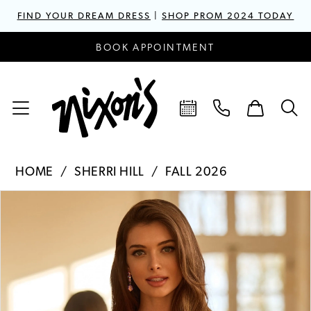
FIND YOUR DREAM DRESS
|
SHOP PROM 2024 TODAY
BOOK APPOINTMENT
HOME
SHERRI HILL
FALL 2026
PAUSE AUTOPLAY
PREVIOUS SLIDE
NEXT SLIDE
Products
Skip
0
Views
to
1
Carousel
end
2