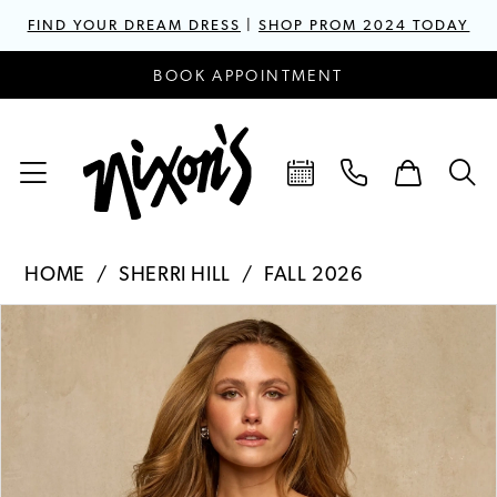
FIND YOUR DREAM DRESS
|
SHOP PROM 2024 TODAY
BOOK APPOINTMENT
HOME
SHERRI HILL
FALL 2026
PAUSE AUTOPLAY
PREVIOUS SLIDE
NEXT SLIDE
Products
Skip
0
Views
to
1
Carousel
end
2