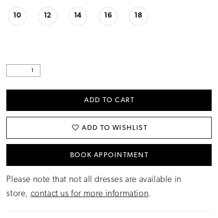
10
12
14
16
18
ADD TO CART
ADD TO WISHLIST
BOOK APPOINTMENT
Please note that not all dresses are available in
store,
contact us for more information
.