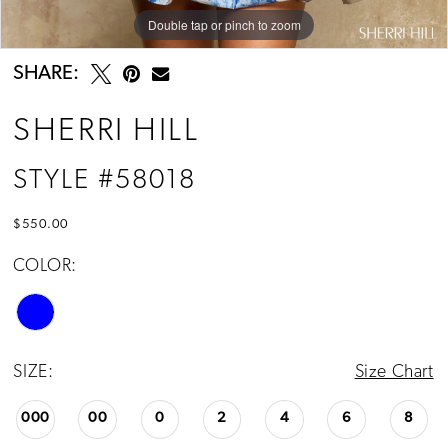
Double tap or pinch to zoom
Double tap or pinch to zoom
Double tap or pinch to zoom
SHARE:
SHERRI HILL
STYLE #58018
$550.00
COLOR:
SIZE:
Size Chart
000
00
0
2
4
6
8