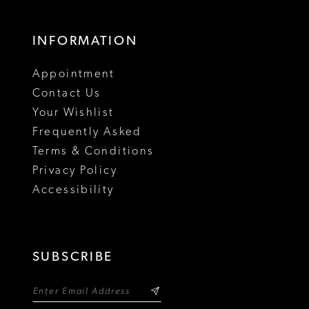
INFORMATION
Appointment
Contact Us
Your Wishlist
Frequently Asked
Terms & Conditions
Privacy Policy
Accessibility
SUBSCRIBE