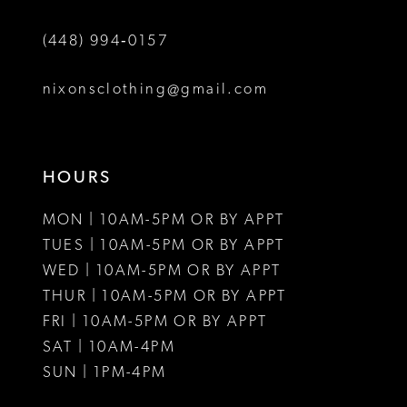
6
6
(448) 994‑0157
7
8
nixonsclothing@gmail.com
9
HOURS
MON | 10AM-5PM OR BY APPT
TUES | 10AM-5PM OR BY APPT
WED | 10AM-5PM OR BY APPT
THUR | 10AM-5PM OR BY APPT
FRI | 10AM-5PM OR BY APPT
SAT | 10AM-4PM
SUN | 1PM-4PM