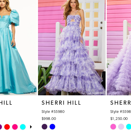
#171a8d39ba
#712c840
2
to
to
3
end
end
4
5
6
HILL
SHERRI HILL
SHERR
Style #55980
Style #5598
$998.00
$1,250.00
OPLAY
LIDE
Skip
Skip