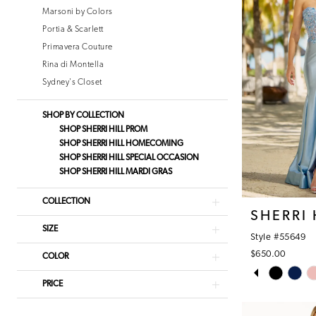
Marsoni by Colors
Portia & Scarlett
Primavera Couture
Rina di Montella
Sydney's Closet
SHOP BY COLLECTION
SHOP SHERRI HILL PROM
SHOP SHERRI HILL HOMECOMING
SHOP SHERRI HILL SPECIAL OCCASION
SHOP SHERRI HILL MARDI GRAS
COLLECTION
SHERRI 
SIZE
Style #55649
$650.00
COLOR
PAUSE AUT
PREVIOUS S
NEXT SLIDE
Skip
0
PRICE
Color
1
List