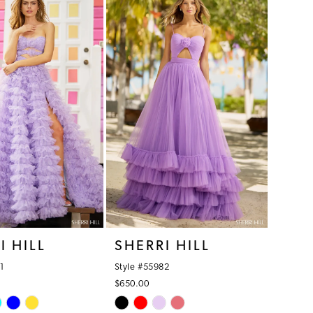
086
#a191f3835a
to
end
I HILL
SHERRI HILL
1
Style #55982
$650.00
Skip