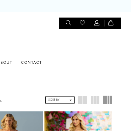
ABOUT
CONTACT
SORT BY
n
.