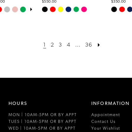
.00
$550.00
$350.00
OPLAY
LIDE
Skip
Skip
Color
Color
List
List
#38dc156ad2
#9a22955
to
to
1
2
3
4
...
36
end
end
HOURS
INFORMATION
MON | 10AM-5PM OR BY APPT
Appointment
TUES | 10AM-5PM OR BY APPT
Contact Us
WED | 10AM-5PM OR BY APPT
Your Wishlist