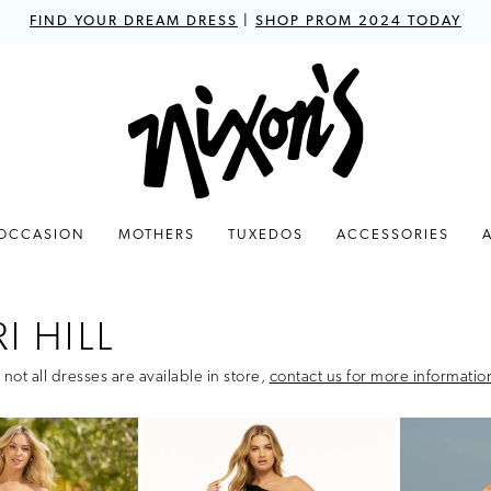
FIND YOUR DREAM DRESS
|
SHOP PROM 2024 TODAY
 OCCASION
MOTHERS
TUXEDOS
ACCESSORIES
I HILL
 not all dresses are available in store,
contact us for more informatio