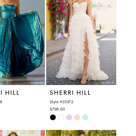
I HILL
SHERRI HILL
68
Style #55972
$798.00
Skip
Color
List