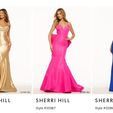
Color
Color
List
List
#bc7b97e1d1
#00aaf8d
to
to
end
end
HILL
SHERRI HILL
SHERR
Style #55987
Style #559