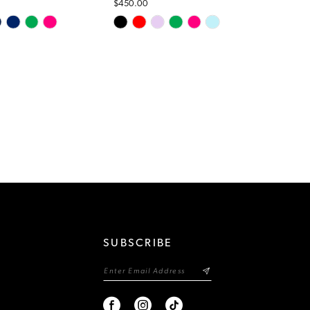
$450.00
Skip
Color
List
d7a
#45c5872e9d
to
end
SUBSCRIBE