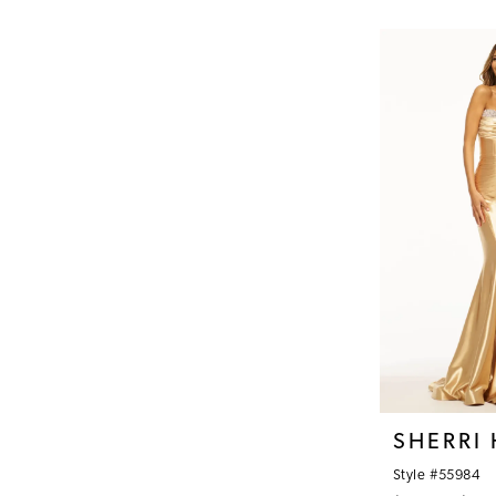
Color
1
List
#8b22744532
2
to
3
end
4
5
6
7
8
9
SHERRI 
Style #55984