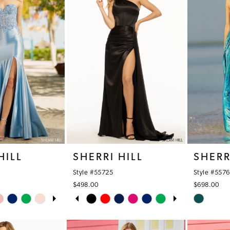
HILL
SHERRI HILL
SHERR
Style #55725
Style #557
$498.00
$698.00
OPLAY
LIDE
PAUSE AUTOPLAY
PREVIOUS SLIDE
NEXT SLIDE
Skip
Skip
0
Color
Color
1
List
List