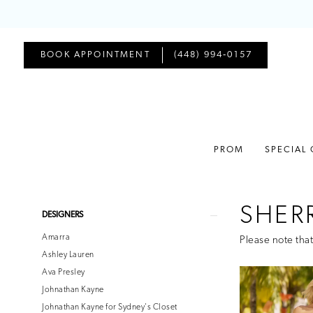
BOOK APPOINTMENT
(448) 994‑0157
PROM
SPECIAL
SHERR
Product
Skip
DESIGNERS
List
to
Amarra
Please note that
Filters
end
Ashley Lauren
Ava Presley
Johnathan Kayne
Johnathan Kayne for Sydney's Closet