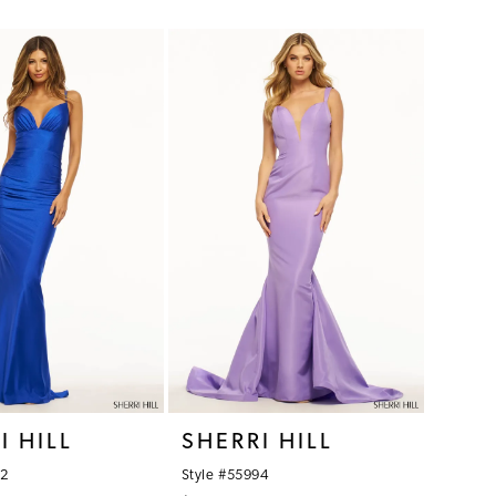
Color
List
dc8
#93572eefad
to
end
I HILL
SHERRI HILL
92
Style #55994