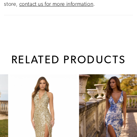
store,
contact us for more information
.
RELATED PRODUCTS
PAUSE AUTOPLAY
PREVIOUS SLIDE
NEXT SLIDE
0
Related
Skip
1
Products
to
Carousel
end
2
3
4