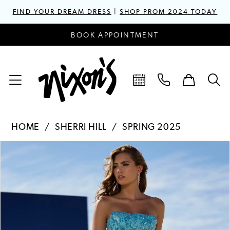
FIND YOUR DREAM DRESS
|
SHOP PROM 2024 TODAY
BOOK APPOINTMENT
HOME
SHERRI HILL
SPRING 2025
PAUSE AUTOPLAY
PREVIOUS SLIDE
NEXT SLIDE
Products
Skip
0
Views
to
1
Carousel
end
2
3