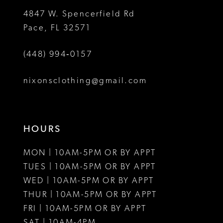
5
4847 W. Spencerfield Rd
Pace, FL 32571
6
(448) 994‑0157
7
8
nixonsclothing@gmail.com
9
10
HOURS
11
MON | 10AM-5PM OR BY APPT
12
TUES | 10AM-5PM OR BY APPT
WED | 10AM-5PM OR BY APPT
THUR | 10AM-5PM OR BY APPT
FRI | 10AM-5PM OR BY APPT
SAT | 10AM-4PM