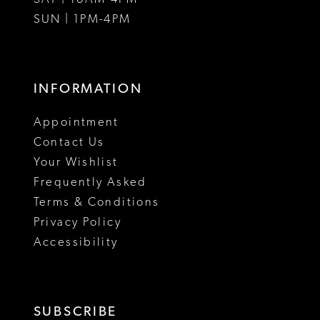
SUN | 1PM-4PM
INFORMATION
Appointment
Contact Us
Your Wishlist
Frequently Asked
Terms & Conditions
Privacy Policy
Accessibility
SUBSCRIBE