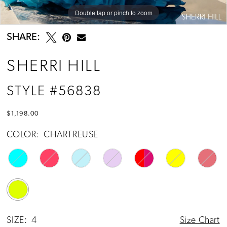
Double tap or pinch to zoom
Double tap or pinch to zoom
Double tap or pinch to zoom
SHARE:
SHERRI HILL
STYLE #56838
$1,198.00
COLOR:
CHARTREUSE
SIZE:
4
Size Chart