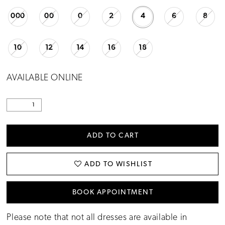
000
00
0
2
4
6
8
10
12
14
16
18
AVAILABLE ONLINE
ADD TO CART
ADD TO WISHLIST
BOOK APPOINTMENT
Please note that not all dresses are available in