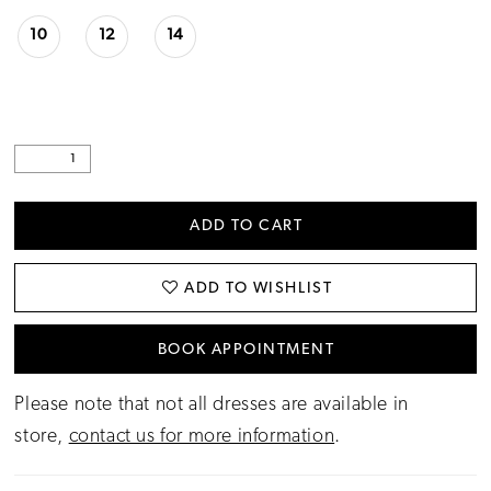
10
12
14
ADD TO CART
ADD TO WISHLIST
BOOK APPOINTMENT
Please note that not all dresses are available in
store,
contact us for more information
.