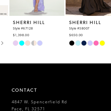
7
8
SHERRI HILL
SHERRI HILL
9
Style #67128
Style #58007
$1,398.00
$650.00
10
Skip
Skip
Color
Color
11
List
List
12
#fb58025e49
#f2d93bfc3d
to
to
13
end
end
14
CONTACT
4847 W. Spencerfield Rd
Pace, FL 32571