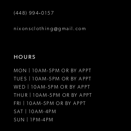
(448) 994‑0157
nixonsclothing@gmail.com
HOURS
MON | 10AM-5PM OR BY APPT
TUES | 10AM-5PM OR BY APPT
WED | 10AM-5PM OR BY APPT
THUR | 10AM-5PM OR BY APPT
FRI | 10AM-5PM OR BY APPT
SAT | 10AM-4PM
SUN | 1PM-4PM