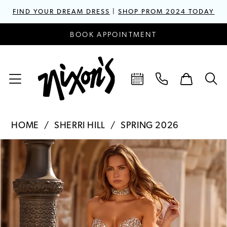
FIND YOUR DREAM DRESS
|
SHOP PROM 2024 TODAY
BOOK APPOINTMENT
HOME
SHERRI HILL
SPRING 2026
PAUSE AUTOPLAY
PREVIOUS SLIDE
NEXT SLIDE
Products
Skip
0
Views
to
1
Carousel
end
2
3