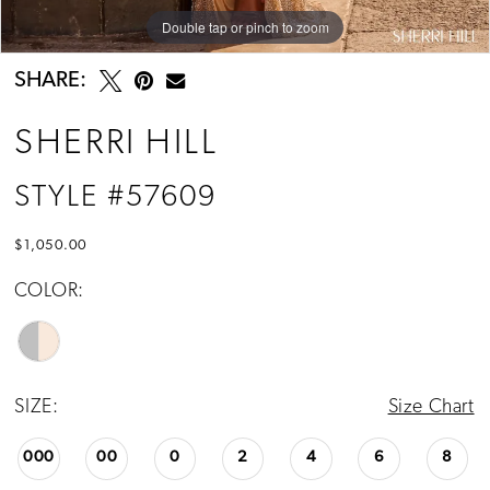
Double tap or pinch to zoom
Double tap or pinch to zoom
Double tap or pinch to zoom
SHARE:
SHERRI HILL
STYLE #57609
$1,050.00
COLOR:
SIZE:
Size Chart
000
00
0
2
4
6
8