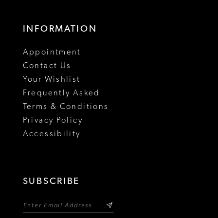
INFORMATION
Appointment
Contact Us
Your Wishlist
Frequently Asked
Terms & Conditions
Privacy Policy
Accessibility
SUBSCRIBE