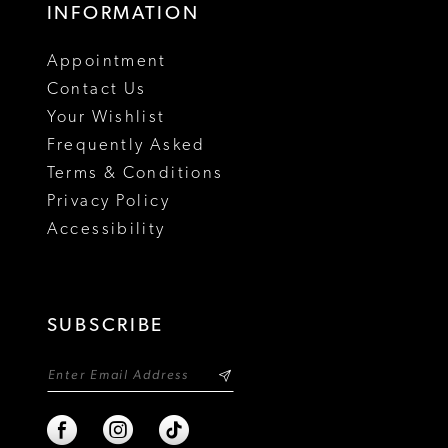
INFORMATION
Appointment
Contact Us
Your Wishlist
Frequently Asked
Terms & Conditions
Privacy Policy
Accessibility
SUBSCRIBE