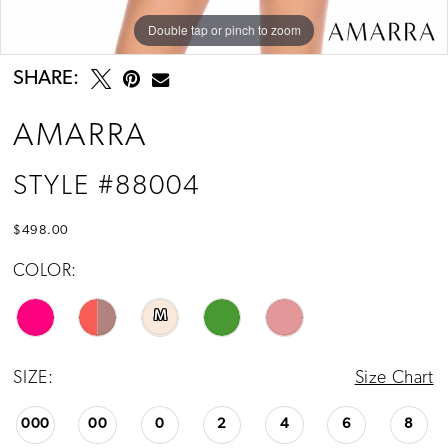
Double tap or pinch to zoom
Double tap or pinch to zoom
Double tap or pinch to zoom
SHARE:
AMARRA
STYLE #88004
$498.00
COLOR:
M
SIZE:
Size Chart
000
00
0
2
4
6
8