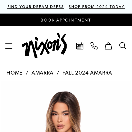
FIND YOUR DREAM DRESS
|
SHOP PROM 2024 TODAY
BOOK APPOINTMENT
HOME
AMARRA
FALL 2024 AMARRA
PAUSE AUTOPLAY
PREVIOUS SLIDE
NEXT SLIDE
Products
Skip
0
Views
to
1
Carousel
end
2
3