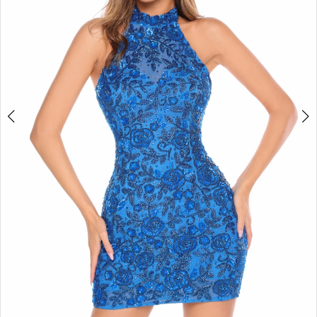
4
5
6