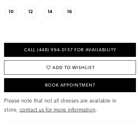
10
12
14
16
CALL (448) 994‑0157 FOR AVAILABILITY
ADD TO WISHLIST
BOOK APPOINTMENT
Please note that not all dresses are available in
store,
contact us for more information
.