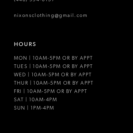
nixonsclothing@gmail.com
HOURS
MON | 10AM-5PM OR BY APPT
TUES | 10AM-5PM OR BY APPT
WED | 10AM-5PM OR BY APPT
THUR | 10AM-5PM OR BY APPT
FRI | 10AM-5PM OR BY APPT
SAT | 10AM-4PM
SUN | 1PM-4PM