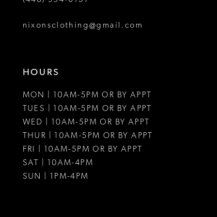
nixonsclothing@gmail.com
HOURS
MON | 10AM-5PM OR BY APPT
TUES | 10AM-5PM OR BY APPT
WED | 10AM-5PM OR BY APPT
THUR | 10AM-5PM OR BY APPT
FRI | 10AM-5PM OR BY APPT
SAT | 10AM-4PM
SUN | 1PM-4PM