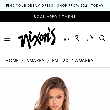
FIND YOUR DREAM DRESS
|
SHOP PROM 2024 TODAY
BOOK APPOINTMENT
HOME
AMARRA
FALL 2024 AMARRA
PAUSE AUTOPLAY
PREVIOUS SLIDE
NEXT SLIDE
Products
Skip
0
Views
to
1
Carousel
end
2
3