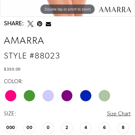
Double tap or pinch to zoom
Double tap or pinch to zoom
Double tap or pinch to zoom
SHARE:
AMARRA
STYLE #88023
$350.00
COLOR:
SIZE:
Size Chart
000
00
0
2
4
6
8