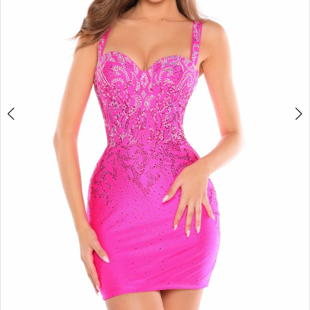
4
5
6