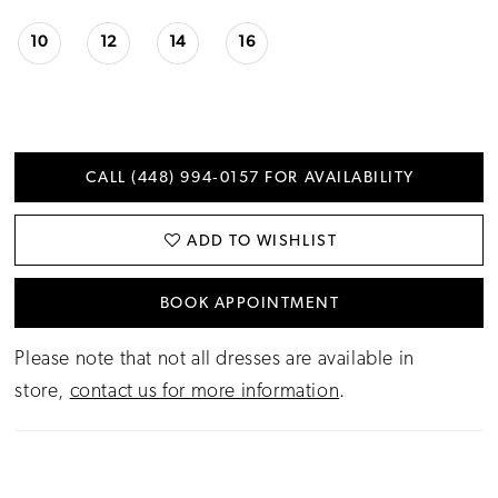
10
12
14
16
CALL (448) 994‑0157 FOR AVAILABILITY
ADD TO WISHLIST
BOOK APPOINTMENT
Please note that not all dresses are available in
store,
contact us for more information
.