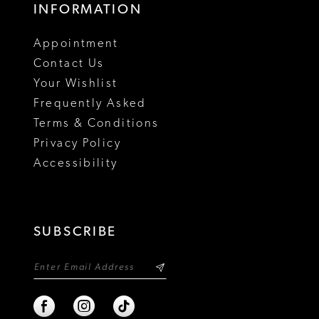
INFORMATION
Appointment
Contact Us
Your Wishlist
Frequently Asked
Terms & Conditions
Privacy Policy
Accessibility
SUBSCRIBE