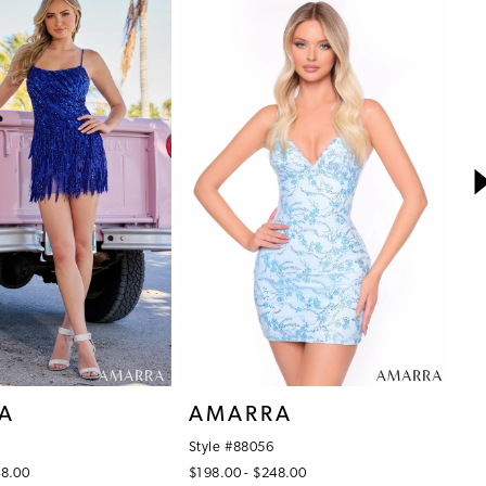
A
AMARRA
A
Style #88056
St
48.00
$198.00 - $248.00
$4