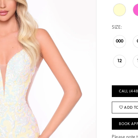
SIZE:
000
12
CALL (448
ADD TO
BOOK AP
Please note t