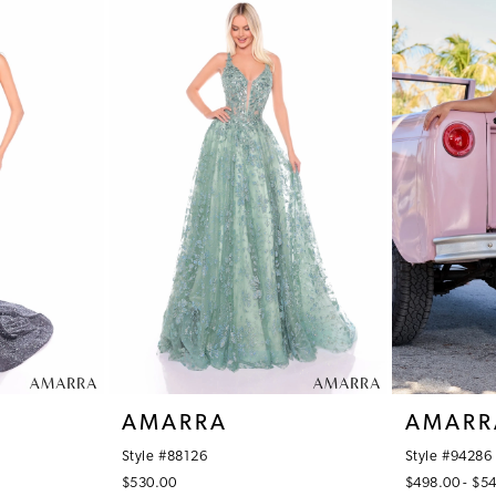
AMARRA
AMARR
Style #88126
Style #94286
$530.00
$498.00 - $5