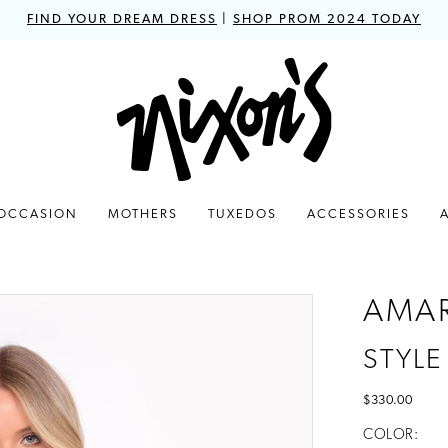
FIND YOUR DREAM DRESS
|
SHOP PROM 2024 TODAY
 OCCASION
MOTHERS
TUXEDOS
ACCESSORIES
AMA
STYLE
$330.00
COLOR: