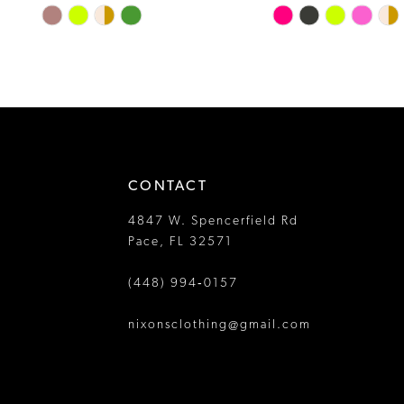
Skip
Skip
13
Color
Color
14
List
List
#045d61062e
#2453da9c05
to
to
end
end
CONTACT
4847 W. Spencerfield Rd
Pace, FL 32571
(448) 994‑0157
nixonsclothing@gmail.com