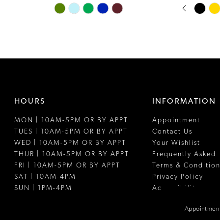
PAUSE A
PREVIOUS
NEXT SLI
Skip
Skip
0
Color
Color
1
List
List
#c430e468bf
#2689da79
2
to
to
3
end
end
4
HOURS
INFORMATION
5
MON | 10AM-5PM OR BY APPT
Appointment
6
TUES | 10AM-5PM OR BY APPT
Contact Us
7
WED | 10AM-5PM OR BY APPT
Your Wishlist
THUR | 10AM-5PM OR BY APPT
Frequently Asked
8
FRI | 10AM-5PM OR BY APPT
Terms & Condition
SAT | 10AM-4PM
Privacy Policy
9
SUN | 1PM-4PM
Accessibility
10
Appointment
11