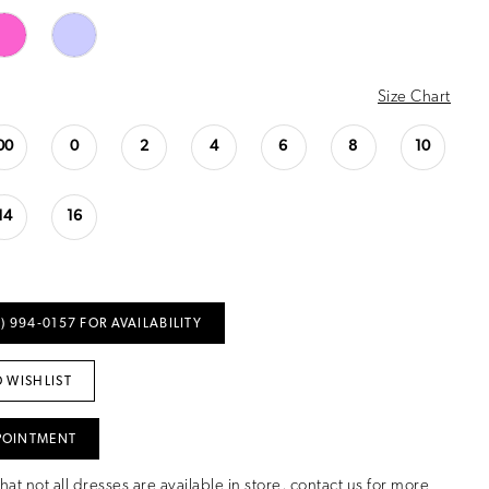
Size Chart
00
0
2
4
6
8
10
14
16
) 994‑0157 FOR AVAILABILITY
 WISHLIST
POINTMENT
hat not all dresses are available in store,
contact us for more