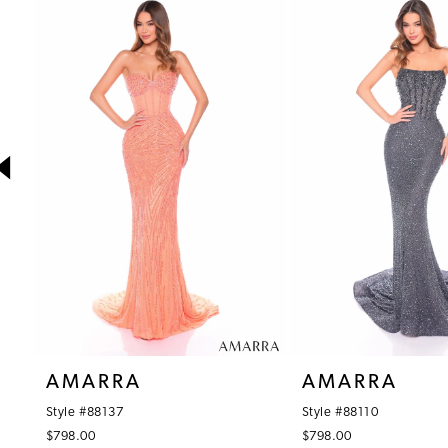
1
Products
to
Carousel
end
2
3
4
5
6
7
8
9
10
AMARRA
AMARRA
11
Style #88137
Style #88110
12
$798.00
$798.00