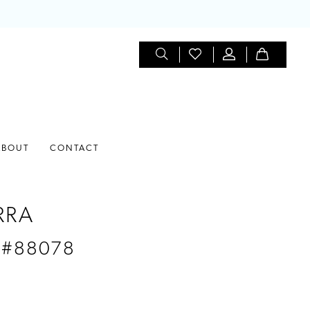
ABOUT
CONTACT
RRA
 #88078