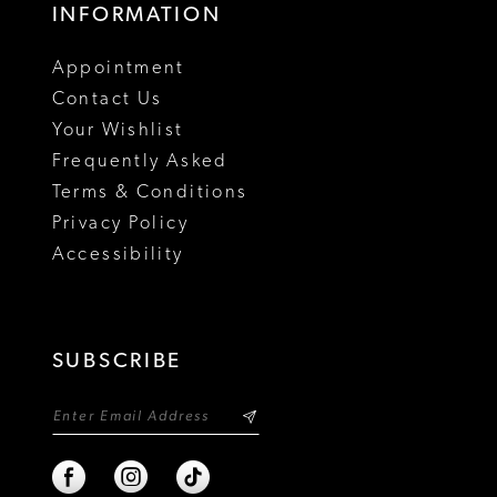
INFORMATION
Appointment
Contact Us
Your Wishlist
Frequently Asked
Terms & Conditions
Privacy Policy
Accessibility
SUBSCRIBE