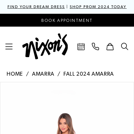
FIND YOUR DREAM DRESS
|
SHOP PROM 2024 TODAY
BOOK APPOINTMENT
HOME
AMARRA
FALL 2024 AMARRA
PAUSE AUTOPLAY
PREVIOUS SLIDE
NEXT SLIDE
Products
Skip
0
Views
to
1
Carousel
end
2