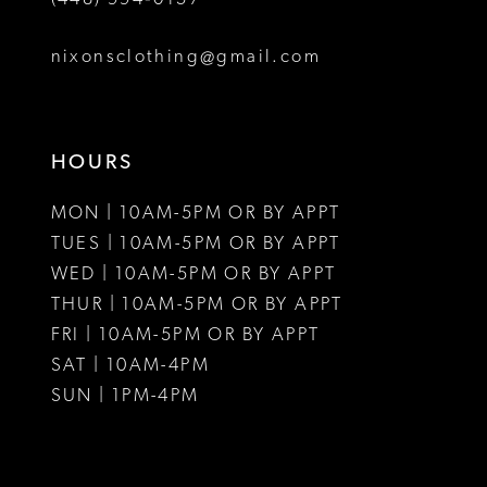
nixonsclothing@gmail.com
HOURS
MON | 10AM-5PM OR BY APPT
TUES | 10AM-5PM OR BY APPT
WED | 10AM-5PM OR BY APPT
THUR | 10AM-5PM OR BY APPT
FRI | 10AM-5PM OR BY APPT
SAT | 10AM-4PM
SUN | 1PM-4PM