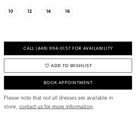
10
12
14
16
CALL (448) 994‑0157 FOR AVAILABILITY
ADD TO WISHLIST
BOOK APPOINTMENT
Please note that not all dresses are available in
store,
contact us for more information
.