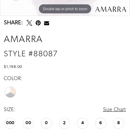
Double tap or pinch to zoom
Double tap or pinch to zoom
Double tap or pinch to zoom
SHARE:
AMARRA
STYLE #88087
$1,198.00
COLOR:
SIZE:
Size Chart
000
00
0
2
4
6
8