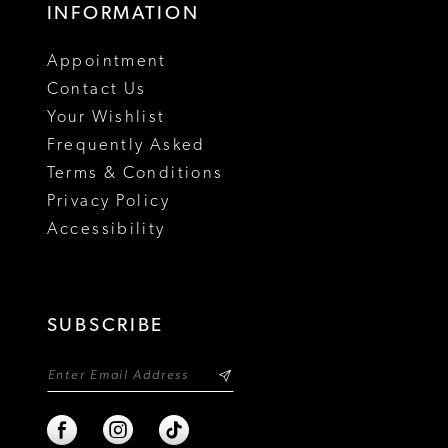
INFORMATION
Appointment
Contact Us
Your Wishlist
Frequently Asked
Terms & Conditions
Privacy Policy
Accessibility
SUBSCRIBE