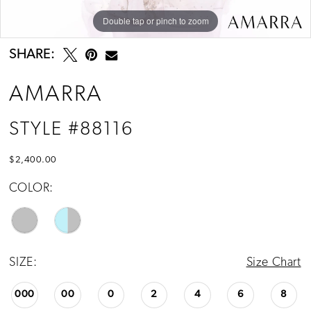
Double tap or pinch to zoom
Double tap or pinch to zoom
Double tap or pinch to zoom
SHARE:
AMARRA
STYLE #88116
$2,400.00
COLOR:
SIZE:
Size Chart
000
00
0
2
4
6
8