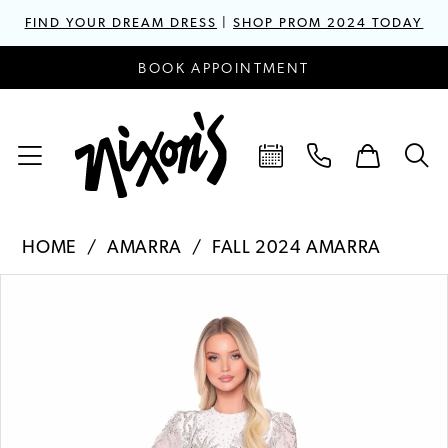
FIND YOUR DREAM DRESS
|
SHOP PROM 2024 TODAY
BOOK APPOINTMENT
HOME
AMARRA
FALL 2024 AMARRA
PAUSE AUTOPLAY
PREVIOUS SLIDE
NEXT SLIDE
Products
Skip
0
Views
to
1
Carousel
end
2
3