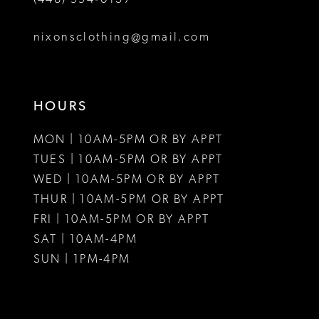
nixonsclothing@gmail.com
HOURS
MON | 10AM-5PM OR BY APPT
TUES | 10AM-5PM OR BY APPT
WED | 10AM-5PM OR BY APPT
THUR | 10AM-5PM OR BY APPT
FRI | 10AM-5PM OR BY APPT
SAT | 10AM-4PM
SUN | 1PM-4PM