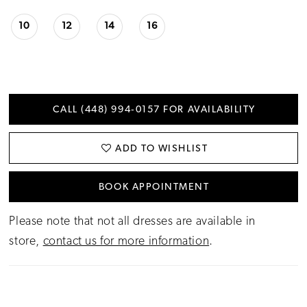
10
12
14
16
CALL (448) 994‑0157 FOR AVAILABILITY
ADD TO WISHLIST
BOOK APPOINTMENT
Please note that not all dresses are available in
store,
contact us for more information
.