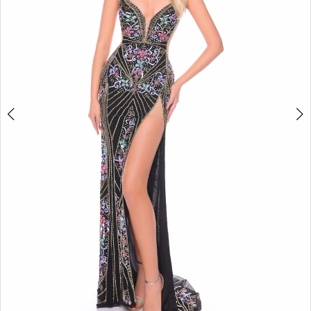
4
5
6
7
8
9
10
11