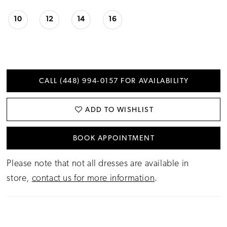
10
12
14
16
CALL (448) 994‑0157 FOR AVAILABILITY
ADD TO WISHLIST
BOOK APPOINTMENT
Please note that not all dresses are available in
store,
contact us for more information
.