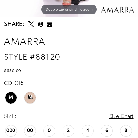
Double tap or pinch to zoom
Double tap or pinch to zoom
Double tap or pinch to zoom
SHARE:
AMARRA
STYLE #88120
$650.00
COLOR:
M
M
SIZE:
Size Chart
000
00
0
2
4
6
8