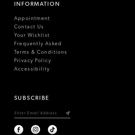
INFORMATION
Appointment
Contact Us
Your Wishlist
Frequently Asked
Terms & Conditions
Privacy Policy
Accessibility
SUBSCRIBE