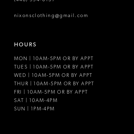
nixonsclothing@gmail.com
HOURS
MON | 10AM-5PM OR BY APPT
TUES | 10AM-5PM OR BY APPT
WED | 10AM-5PM OR BY APPT
THUR | 10AM-5PM OR BY APPT
FRI | 10AM-5PM OR BY APPT
SAT | 10AM-4PM
SUN | 1PM-4PM