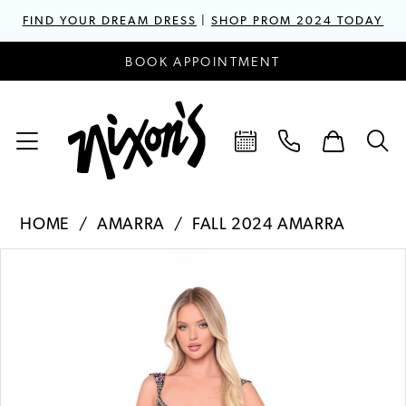
FIND YOUR DREAM DRESS
|
SHOP PROM 2024 TODAY
BOOK APPOINTMENT
HOME
AMARRA
FALL 2024 AMARRA
PAUSE AUTOPLAY
PREVIOUS SLIDE
NEXT SLIDE
Products
Skip
0
Views
to
1
Carousel
end
2
3