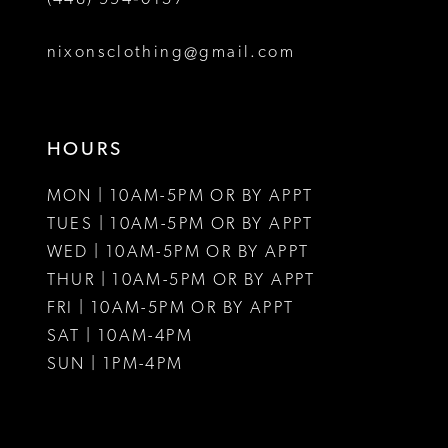
nixonsclothing@gmail.com
HOURS
MON | 10AM-5PM OR BY APPT
TUES | 10AM-5PM OR BY APPT
WED | 10AM-5PM OR BY APPT
THUR | 10AM-5PM OR BY APPT
FRI | 10AM-5PM OR BY APPT
SAT | 10AM-4PM
SUN | 1PM-4PM