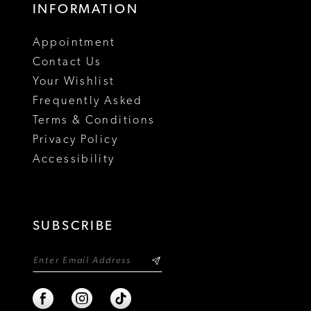
INFORMATION
Appointment
Contact Us
Your Wishlist
Frequently Asked
Terms & Conditions
Privacy Policy
Accessibility
SUBSCRIBE