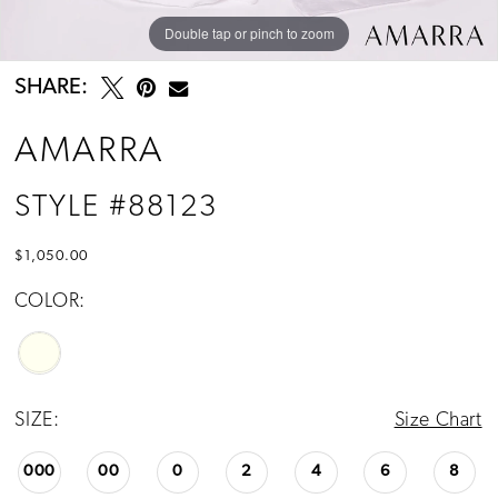
Double tap or pinch to zoom
Double tap or pinch to zoom
Double tap or pinch to zoom
SHARE:
AMARRA
STYLE #88123
$1,050.00
COLOR:
SIZE:
Size Chart
000
00
0
2
4
6
8