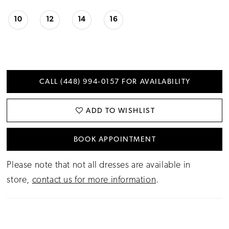
10
12
14
16
CALL (448) 994‑0157 FOR AVAILABILITY
ADD TO WISHLIST
BOOK APPOINTMENT
Please note that not all dresses are available in
store,
contact us for more information
.