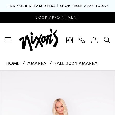
FIND YOUR DREAM DRESS
|
SHOP PROM 2024 TODAY
BOOK APPOINTMENT
HOME
AMARRA
FALL 2024 AMARRA
PAUSE AUTOPLAY
PREVIOUS SLIDE
NEXT SLIDE
Products
Skip
0
Views
to
1
Carousel
end
2