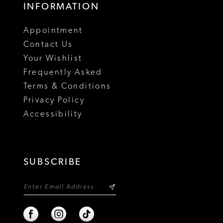
INFORMATION
Appointment
Contact Us
Your Wishlist
Frequently Asked
Terms & Conditions
Privacy Policy
Accessibility
SUBSCRIBE