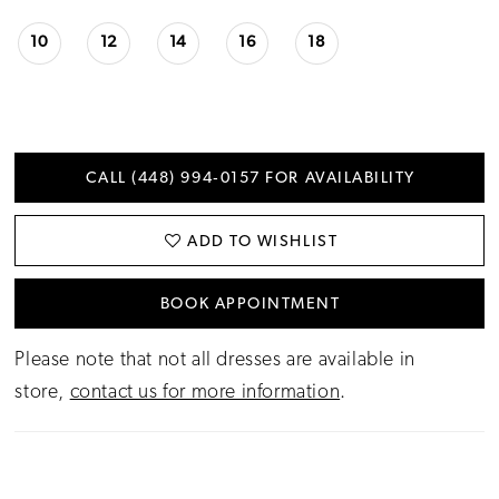
10
12
14
16
18
CALL (448) 994‑0157 FOR AVAILABILITY
ADD TO WISHLIST
BOOK APPOINTMENT
Please note that not all dresses are available in
store,
contact us for more information
.