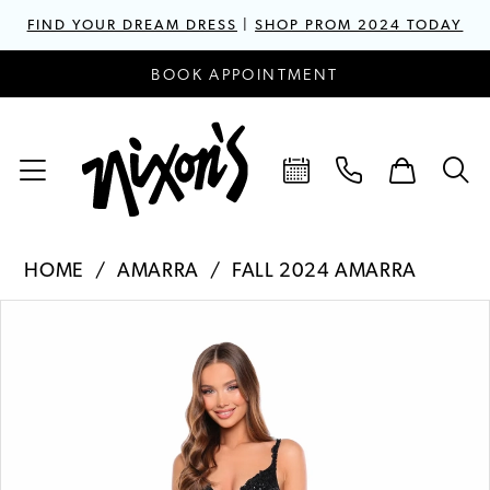
FIND YOUR DREAM DRESS
|
SHOP PROM 2024 TODAY
BOOK APPOINTMENT
HOME
AMARRA
FALL 2024 AMARRA
PAUSE AUTOPLAY
PREVIOUS SLIDE
NEXT SLIDE
Products
Skip
0
Views
to
1
Carousel
end
2
3