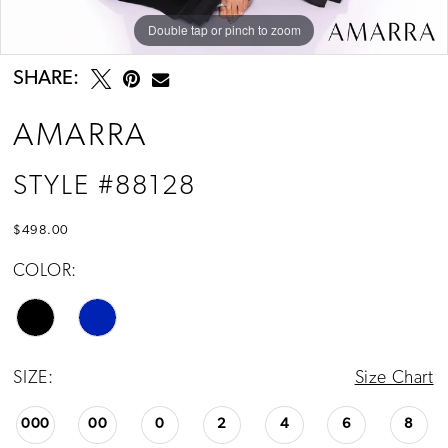
Double tap or pinch to zoom
Double tap or pinch to zoom
Double tap or pinch to zoom
SHARE:
AMARRA
STYLE #88128
$498.00
COLOR:
SIZE:
Size Chart
000
00
0
2
4
6
8