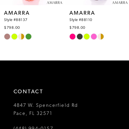
8
AMARRA
AMARRA
9
Style #88110
Style #88126
$798.00
$530.00
10
Skip
Skip
Color
Color
11
List
List
12
#958fdafb99
#28d0204f62
to
to
13
end
end
14
CONTACT
4847 W. Spencerfield Rd
Pace, FL 32571
(448) 994‑0157