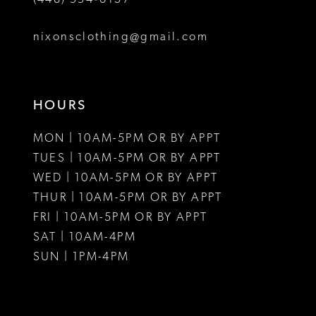
nixonsclothing@gmail.com
HOURS
MON | 10AM-5PM OR BY APPT
TUES | 10AM-5PM OR BY APPT
WED | 10AM-5PM OR BY APPT
THUR | 10AM-5PM OR BY APPT
FRI | 10AM-5PM OR BY APPT
SAT | 10AM-4PM
SUN | 1PM-4PM