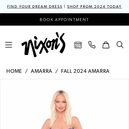
FIND YOUR DREAM DRESS
|
SHOP PROM 2024 TODAY
BOOK APPOINTMENT
HOME
AMARRA
FALL 2024 AMARRA
PAUSE AUTOPLAY
PREVIOUS SLIDE
NEXT SLIDE
Products
Skip
0
Views
to
1
Carousel
end
2
3