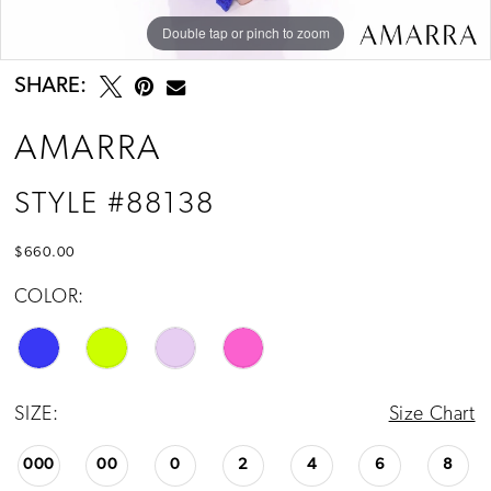
Double tap or pinch to zoom
Double tap or pinch to zoom
Double tap or pinch to zoom
SHARE:
AMARRA
STYLE #88138
$660.00
COLOR:
SIZE:
Size Chart
000
00
0
2
4
6
8