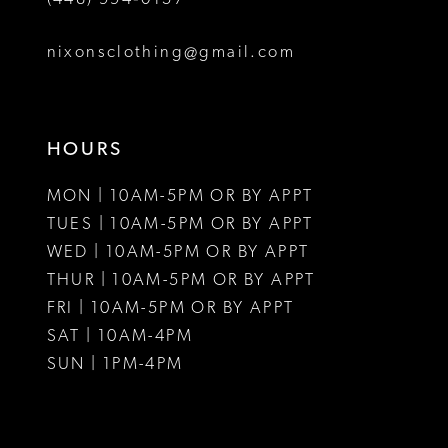
nixonsclothing@gmail.com
HOURS
MON | 10AM-5PM OR BY APPT
TUES | 10AM-5PM OR BY APPT
WED | 10AM-5PM OR BY APPT
THUR | 10AM-5PM OR BY APPT
FRI | 10AM-5PM OR BY APPT
SAT | 10AM-4PM
SUN | 1PM-4PM