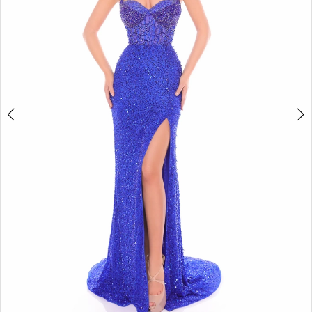
4
5
6
7
8
9
10
11