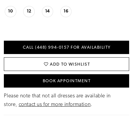
10
12
14
16
CALL (448) 994‑0157 FOR AVAILABILITY
ADD TO WISHLIST
BOOK APPOINTMENT
Please note that not all dresses are available in
store,
contact us for more information
.