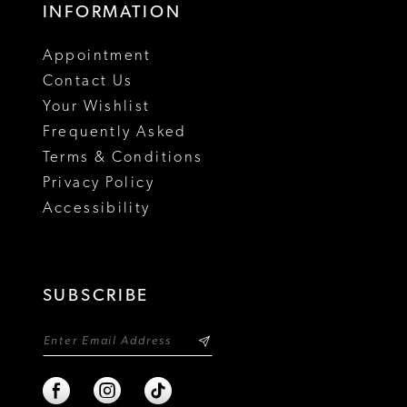
INFORMATION
Appointment
Contact Us
Your Wishlist
Frequently Asked
Terms & Conditions
Privacy Policy
Accessibility
SUBSCRIBE