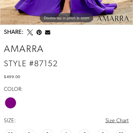
Double tap or pinch to zoom
Double tap or pinch to zoom
Double tap or pinch to zoom
SHARE:
AMARRA
STYLE #87152
$499.00
COLOR:
SIZE:
Size Chart