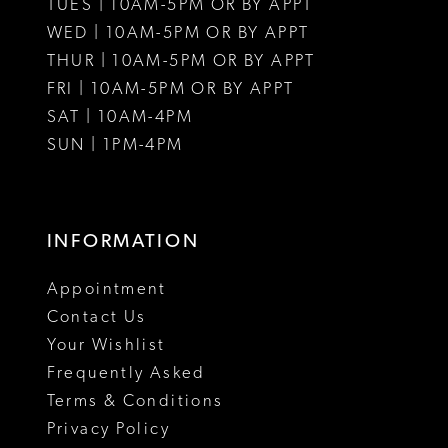
12
TUES | 10AM-5PM OR BY APPT
WED | 10AM-5PM OR BY APPT
13
THUR | 10AM-5PM OR BY APPT
FRI | 10AM-5PM OR BY APPT
14
SAT | 10AM-4PM
15
SUN | 1PM-4PM
INFORMATION
Appointment
Contact Us
Your Wishlist
Frequently Asked
Terms & Conditions
Privacy Policy