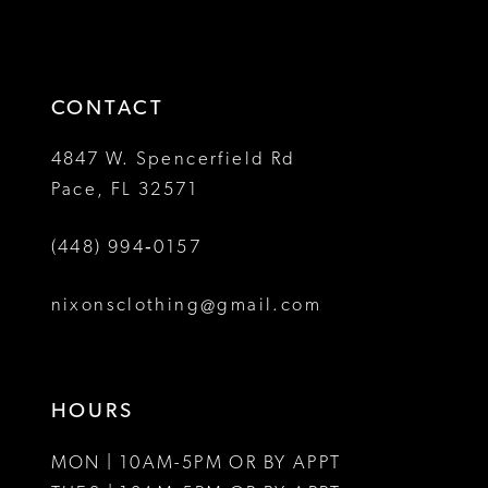
2
to
to
13
3
end
end
14
4
CONTACT
5
4847 W. Spencerfield Rd
Pace, FL 32571
6
(448) 994‑0157
7
8
nixonsclothing@gmail.com
9
10
HOURS
11
MON | 10AM-5PM OR BY APPT