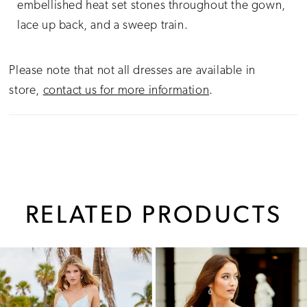
embellished heat set stones throughout the gown,
lace up back, and a sweep train.
Please note that not all dresses are available in
store,
contact us for more information
.
RELATED PRODUCTS
PAUSE AUTOPLAY
PREVIOUS SLIDE
NEXT SLIDE
0
Related
Skip
1
Products
to
Carousel
end
2