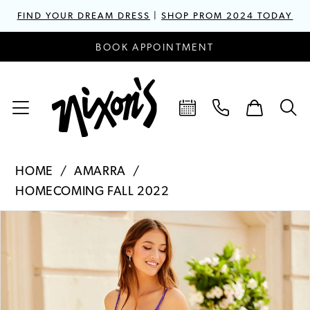
FIND YOUR DREAM DRESS
|
SHOP PROM 2024 TODAY
BOOK APPOINTMENT
HOME
AMARRA
HOMECOMING FALL 2022
PAUSE AUTOPLAY
PREVIOUS SLIDE
NEXT SLIDE
Products
Skip
0
Views
to
1
Carousel
end
2