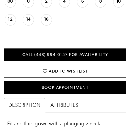
00
0
2
4
6
8
10
12
14
16
CALL (448) 994‑0157 FOR AVAILABILITY
ADD TO WISHLIST
BOOK APPOINTMENT
DESCRIPTION
ATTRIBUTES
Fit and flare gown with a plunging v-neck,