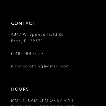
2
2
to
to
13
3
3
end
end
14
4
4
CONTACT
5
5
4847 W. Spencerfield Rd
Pace, FL 32571
6
6
(448) 994‑0157
7
7
8
8
nixonsclothing@gmail.com
9
9
10
10
HOURS
11
11
MON | 10AM-5PM OR BY APPT