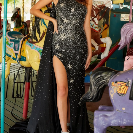
3
4
5
6
7