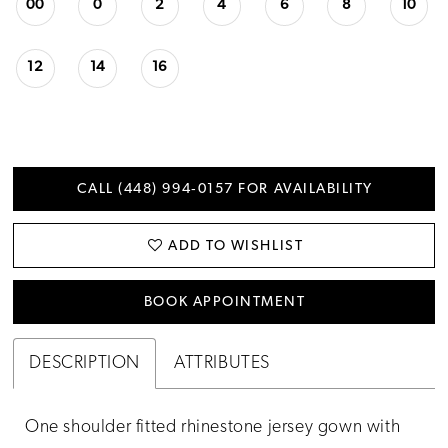
00
0
2
4
6
8
10
12
14
16
CALL (448) 994‑0157 FOR AVAILABILITY
ADD TO WISHLIST
BOOK APPOINTMENT
DESCRIPTION
ATTRIBUTES
One shoulder fitted rhinestone jersey gown with