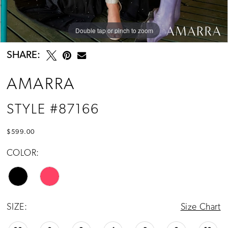
Double tap or pinch to zoom
Double tap or pinch to zoom
Double tap or pinch to zoom
SHARE:
AMARRA
STYLE #87166
$599.00
COLOR:
SIZE:
Size Chart