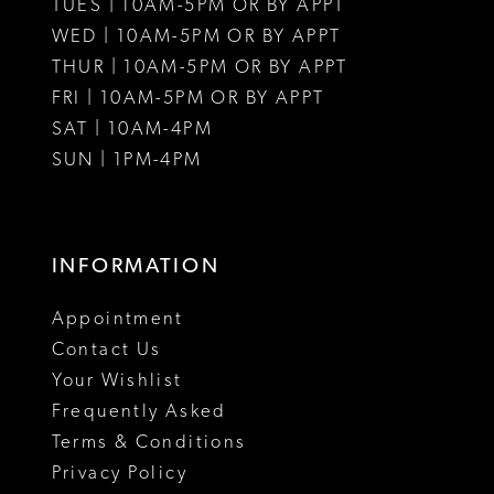
12
12
TUES | 10AM-5PM OR BY APPT
WED | 10AM-5PM OR BY APPT
13
13
THUR | 10AM-5PM OR BY APPT
FRI | 10AM-5PM OR BY APPT
14
14
SAT | 10AM-4PM
15
15
SUN | 1PM-4PM
INFORMATION
Appointment
Contact Us
Your Wishlist
Frequently Asked
Terms & Conditions
Privacy Policy