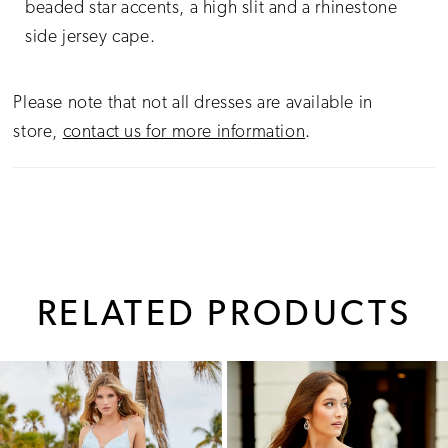
beaded star accents, a high slit and a rhinestone
side jersey cape.
Please note that not all dresses are available in
store,
contact us for more information
.
RELATED PRODUCTS
PAUSE AUTOPLAY
PREVIOUS SLIDE
NEXT SLIDE
0
Related
Skip
1
Products
to
Carousel
end
2