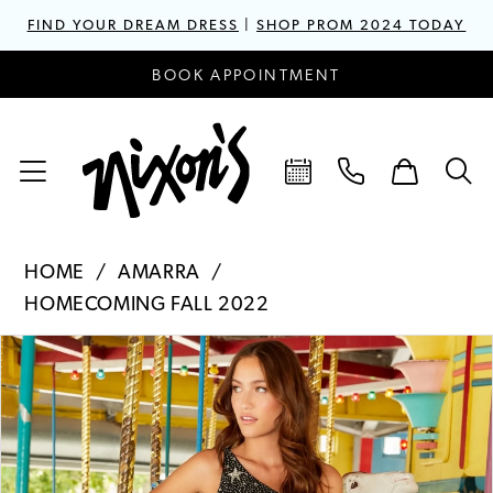
FIND YOUR DREAM DRESS
|
SHOP PROM 2024 TODAY
BOOK APPOINTMENT
HOME
AMARRA
HOMECOMING FALL 2022
PAUSE AUTOPLAY
PREVIOUS SLIDE
NEXT SLIDE
Products
Skip
0
Views
to
1
Carousel
end
2