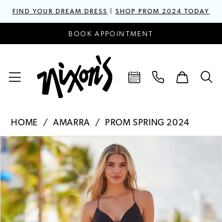
FIND YOUR DREAM DRESS
|
SHOP PROM 2024 TODAY
BOOK APPOINTMENT
HOME
AMARRA
PROM SPRING 2024
PAUSE AUTOPLAY
PREVIOUS SLIDE
NEXT SLIDE
Products
Skip
0
Views
to
1
Carousel
end
2
3