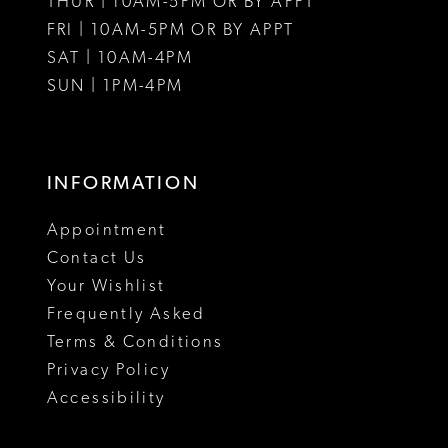
THUR | 10AM-5PM OR BY APPT
FRI | 10AM-5PM OR BY APPT
SAT | 10AM-4PM
SUN | 1PM-4PM
INFORMATION
Appointment
Contact Us
Your Wishlist
Frequently Asked
Terms & Conditions
Privacy Policy
Accessibility