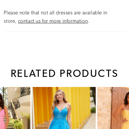
Please note that not all dresses are available in
store,
contact us for more information
.
RELATED PRODUCTS
PAUSE AUTOPLAY
PREVIOUS SLIDE
NEXT SLIDE
0
Related
Skip
1
Products
to
Carousel
end
2
3