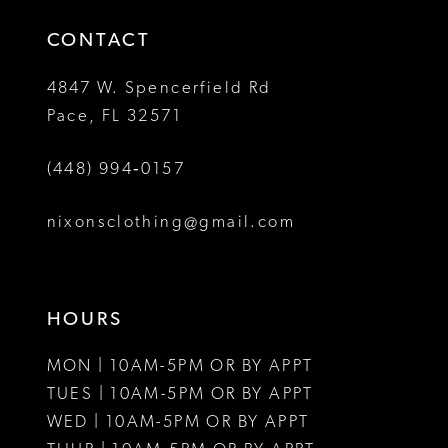
14
4
4
CONTACT
5
5
4847 W. Spencerfield Rd
Pace, FL 32571
6
6
(448) 994‑0157
7
7
8
nixonsclothing@gmail.com
9
10
HOURS
11
MON | 10AM-5PM OR BY APPT
TUES | 10AM-5PM OR BY APPT
WED | 10AM-5PM OR BY APPT