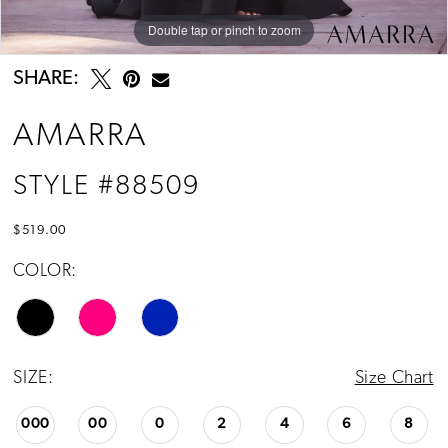
Double tap or pinch to zoom
Double tap or pinch to zoom
Double tap or pinch to zoom
SHARE:
AMARRA
STYLE #88509
$519.00
COLOR:
SIZE:
Size Chart
000
00
0
2
4
6
8