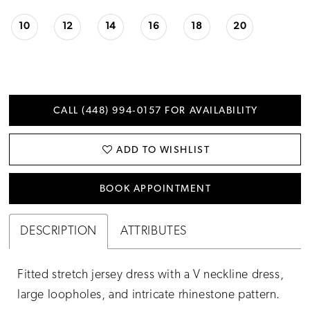
10
12
14
16
18
20
CALL (448) 994‑0157 FOR AVAILABILITY
ADD TO WISHLIST
BOOK APPOINTMENT
DESCRIPTION
ATTRIBUTES
Fitted stretch jersey dress with a V neckline dress,
large loopholes, and intricate rhinestone pattern.