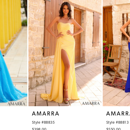
AMARRA
AMARR
Style #88835
Style #88813
$398.00
$550.00