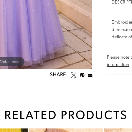
DESCRIPT
Embroider
dimensiona
delicate o
Please note t
Click to zoom
Click to zoom
information
.
SHARE:
RELATED PRODUCTS