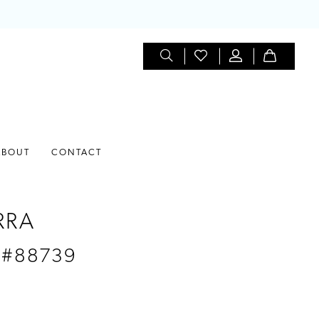
ABOUT
CONTACT
RRA
 #88739