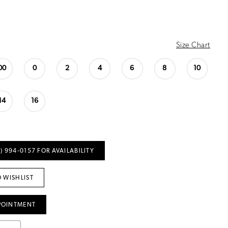
Size Chart
00
0
2
4
6
8
10
14
16
) 994‑0157 FOR AVAILABILITY
 WISHLIST
POINTMENT