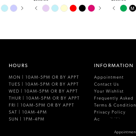
PAUSE AUTOPLAY
PREVIOUS SLIDE
NEXT SLIDE
PAUSE A
PREVIOUS
NEXT SLI
Skip
Skip
M
0
0
Color
Color
1
1
List
List
#74bfc96991
#b49c69bf9
2
2
to
to
3
3
end
end
4
4
HOURS
INFORMATION
5
5
MON | 10AM-5PM OR BY APPT
Appointment
6
6
TUES | 10AM-5PM OR BY APPT
Contact Us
7
WED | 10AM-5PM OR BY APPT
Your Wishlist
THUR | 10AM-5PM OR BY APPT
Frequently Asked
FRI | 10AM-5PM OR BY APPT
Terms & Condition
SAT | 10AM-4PM
Privacy Policy
SUN | 1PM-4PM
Accessibility
Appointment