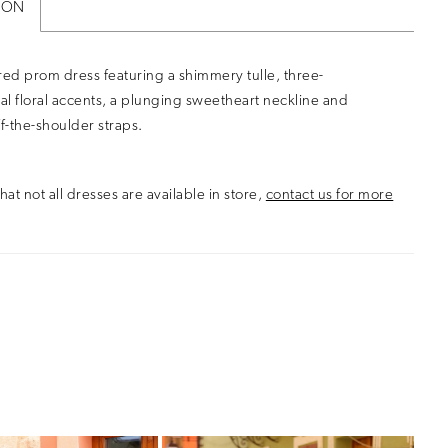
ION
ed prom dress featuring a shimmery tulle, three-
l floral accents, a plunging sweetheart neckline and
ff-the-shoulder straps.
hat not all dresses are available in store,
contact us for more