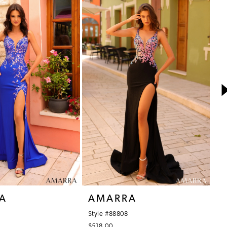
A
AMARRA
A
Style #88808
St
$518.00
$5