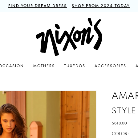
FIND YOUR DREAM DRESS
|
SHOP PROM 2024 TODAY
 OCCASION
MOTHERS
TUXEDOS
ACCESSORIES
AMA
STYLE
$618.00
COLOR: