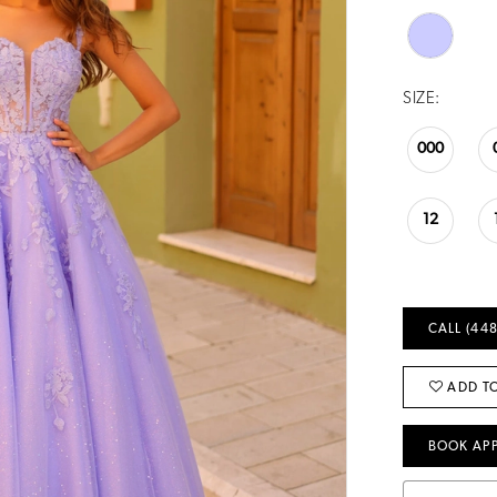
SIZE:
000
12
CALL (448
ADD TO
BOOK AP