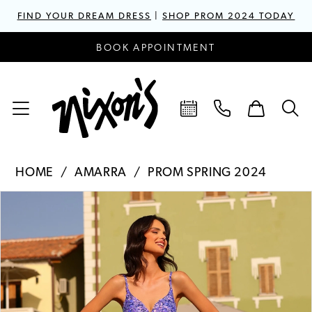
FIND YOUR DREAM DRESS
|
SHOP PROM 2024 TODAY
BOOK APPOINTMENT
HOME
AMARRA
PROM SPRING 2024
PAUSE AUTOPLAY
PREVIOUS SLIDE
NEXT SLIDE
Products
Skip
0
Views
to
1
Carousel
end
2
3