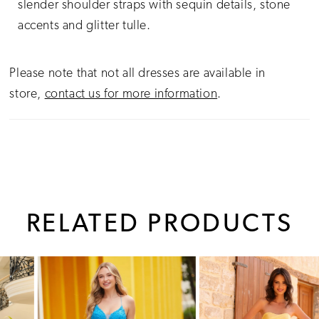
slender shoulder straps with sequin details, stone
accents and glitter tulle.
Please note that not all dresses are available in
store,
contact us for more information
.
RELATED PRODUCTS
PAUSE AUTOPLAY
PREVIOUS SLIDE
NEXT SLIDE
0
Related
Skip
1
Products
to
Carousel
end
2