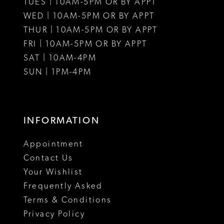
TUES | 10AM-5PM OR BY APPT
WED | 10AM-5PM OR BY APPT
THUR | 10AM-5PM OR BY APPT
FRI | 10AM-5PM OR BY APPT
SAT | 10AM-4PM
SUN | 1PM-4PM
INFORMATION
Appointment
Contact Us
Your Wishlist
Frequently Asked
Terms & Conditions
Privacy Policy