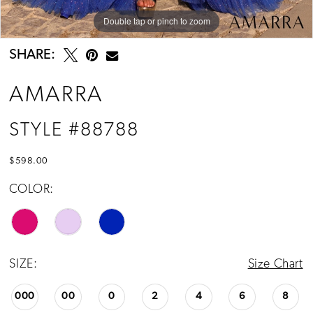
Double tap or pinch to zoom
Double tap or pinch to zoom
Double tap or pinch to zoom
SHARE:
AMARRA
STYLE #88788
$598.00
COLOR:
SIZE:
Size Chart
000
00
0
2
4
6
8