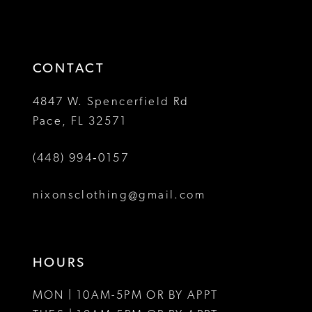
2
2
to
to
13
3
3
end
end
14
4
4
CONTACT
5
5
4847 W. Spencerfield Rd
Pace, FL 32571
6
6
(448) 994‑0157
7
7
8
nixonsclothing@gmail.com
9
10
HOURS
11
MON | 10AM-5PM OR BY APPT