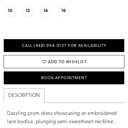
10
12
14
16
CALL (448) 994‑0157 FOR AVAILABILITY
ADD TO WISHLIST
BOOK APPOINTMENT
DESCRIPTION
Dazzling prom dress showcasing an embroidered
lace bodice, plunging semi-sweetheart neckline,