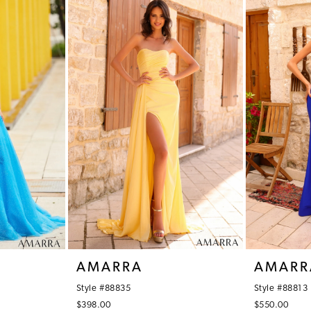
AMARRA
AMARR
Style #88835
Style #88813
$398.00
$550.00