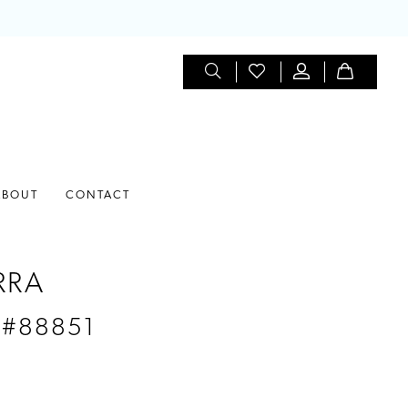
ABOUT
CONTACT
RRA
 #88851