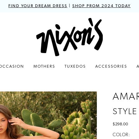
FIND YOUR DREAM DRESS
|
SHOP PROM 2024 TODAY
 OCCASION
MOTHERS
TUXEDOS
ACCESSORIES
AMA
STYLE
$298.00
COLOR: