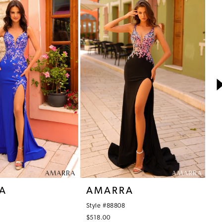
A
AMARRA
A
Style #88808
St
$518.00
$5