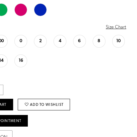
Size Chart
00
0
2
4
6
8
10
14
16
ART
ADD TO WISHLIST
POINTMENT