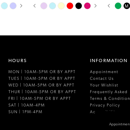
PAUSE AUTOPLAY
PREVIOUS SLIDE
NEXT SLIDE
PAUSE A
PREVIOUS
NEXT SLI
Skip
Skip
M
0
0
Color
Color
1
1
List
List
#afef8dcac2
#4425ac37
2
2
to
to
3
3
end
end
4
4
HOURS
INFORMATION
5
5
MON | 10AM-5PM OR BY APPT
Appointment
6
6
TUES | 10AM-5PM OR BY APPT
Contact Us
7
WED | 10AM-5PM OR BY APPT
Your Wishlist
THUR | 10AM-5PM OR BY APPT
Frequently Asked
FRI | 10AM-5PM OR BY APPT
Terms & Condition
SAT | 10AM-4PM
Privacy Policy
SUN | 1PM-4PM
Accessibility
Appointment