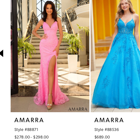
1
Products
to
Carousel
end
2
3
4
5
6
7
8
9
10
AMARRA
AMARRA
11
Style #88871
Style #88536
12
$278.00 - $298.00
$689.00