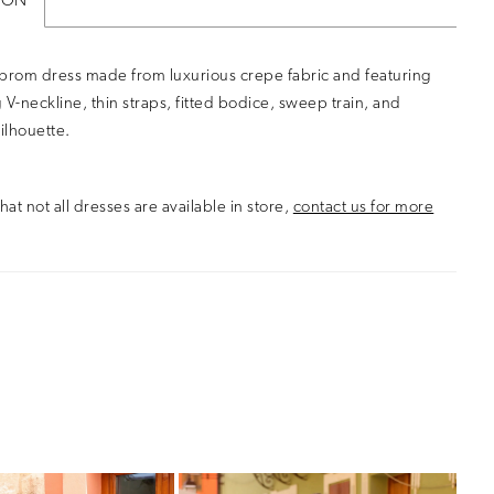
ION
 prom dress made from luxurious crepe fabric and featuring
ng V-neckline, thin straps, fitted bodice, sweep train, and
ilhouette.
hat not all dresses are available in store,
contact us for more