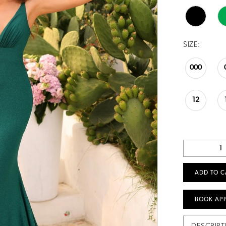
SIZE:
000
12
ADD TO C
BOOK AP