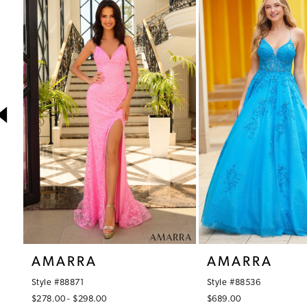
1
Products
to
Carousel
end
2
3
4
5
6
7
8
9
10
AMARRA
AMARRA
11
Style #88871
Style #88536
12
$278.00 - $298.00
$689.00