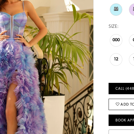
M
SIZE:
000
12
CALL (448
ADD TO
BOOK AP