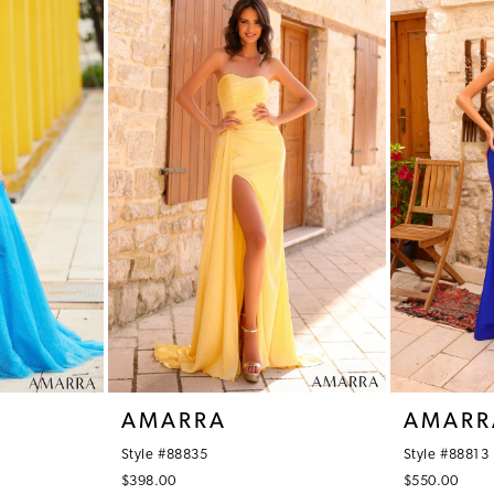
AMARRA
AMARR
Style #88835
Style #88813
$398.00
$550.00