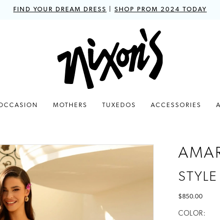
FIND YOUR DREAM DRESS
|
SHOP PROM 2024 TODAY
 OCCASION
MOTHERS
TUXEDOS
ACCESSORIES
AMA
STYLE
$850.00
COLOR: