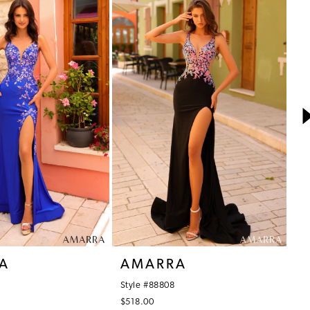
A
AMARRA
A
Style #88808
St
$518.00
$5