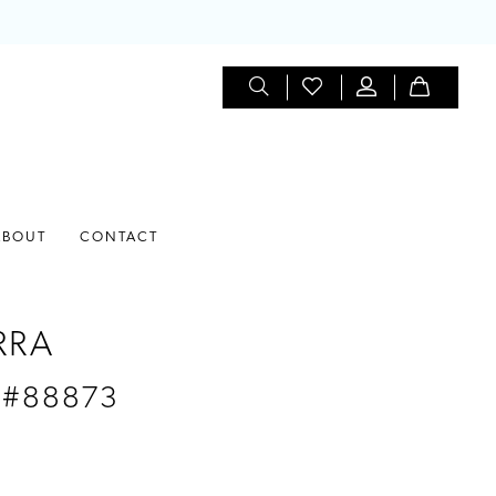
ABOUT
CONTACT
RRA
 #88873