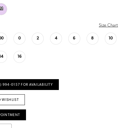
M
Size Chart
00
0
2
4
6
8
10
14
16
) 994‑0157 FOR AVAILABILITY
 WISHLIST
POINTMENT