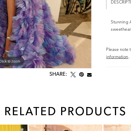
DESCRIPT
Stunning A
sweethear
Please note t
information
.
Click to zoom
Click to zoom
SHARE:
RELATED PRODUCTS