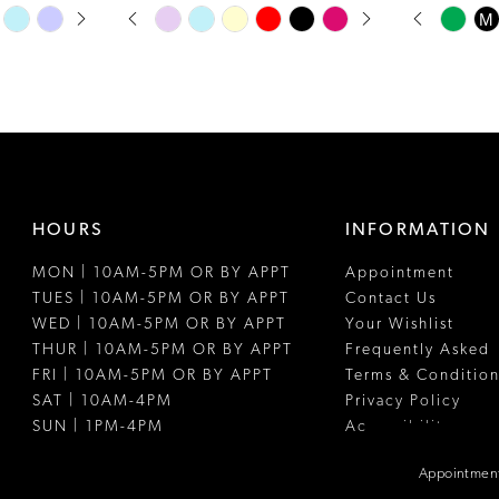
PAUSE AUTOPLAY
PREVIOUS SLIDE
NEXT SLIDE
PAUSE A
PREVIOUS
NEXT SLI
Skip
Skip
M
0
0
Color
Color
1
1
List
List
#4d29466fed
#967ad13fc
2
2
to
to
3
3
end
end
4
4
HOURS
INFORMATION
5
5
MON | 10AM-5PM OR BY APPT
Appointment
6
6
TUES | 10AM-5PM OR BY APPT
Contact Us
7
WED | 10AM-5PM OR BY APPT
Your Wishlist
THUR | 10AM-5PM OR BY APPT
Frequently Asked
FRI | 10AM-5PM OR BY APPT
Terms & Condition
SAT | 10AM-4PM
Privacy Policy
SUN | 1PM-4PM
Accessibility
Appointment