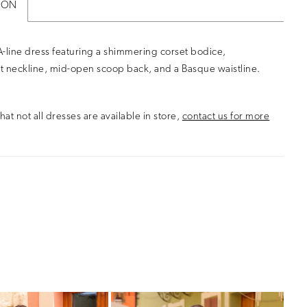
ION
-line dress featuring a shimmering corset bodice,
t neckline, mid-open scoop back, and a Basque waistline.
hat not all dresses are available in store,
contact us for more