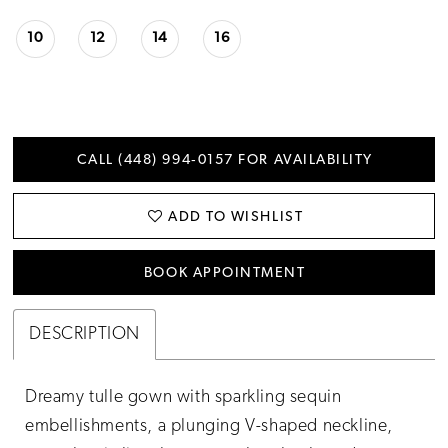
10
12
14
16
CALL (448) 994‑0157 FOR AVAILABILITY
ADD TO WISHLIST
BOOK APPOINTMENT
DESCRIPTION
Dreamy tulle gown with sparkling sequin
embellishments, a plunging V-shaped neckline,