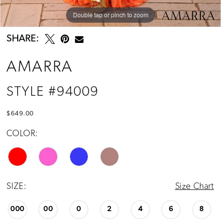
Double tap or pinch to zoom
Double tap or pinch to zoom
Double tap or pinch to zoom
SHARE:
AMARRA
STYLE #94009
$649.00
COLOR:
SIZE:
Size Chart
000
00
0
2
4
6
8