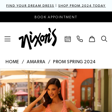
FIND YOUR DREAM DRESS
|
SHOP PROM 2024 TODAY
BOOK APPOINTMENT
HOME
AMARRA
PROM SPRING 2024
PAUSE AUTOPLAY
PREVIOUS SLIDE
NEXT SLIDE
Products
Skip
0
Views
to
1
Carousel
end
2
3