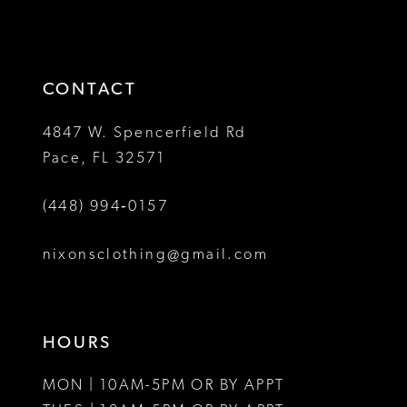
2
2
to
to
13
3
3
end
end
14
4
4
CONTACT
5
5
4847 W. Spencerfield Rd
Pace, FL 32571
6
6
(448) 994‑0157
7
7
8
nixonsclothing@gmail.com
9
10
HOURS
11
MON | 10AM-5PM OR BY APPT