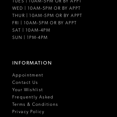
TUES | 10AM-5PM OR BY APPT
WED | 10AM-5PM OR BY APPT
THUR | 10AM-5PM OR BY APPT
FRI | 10AM-5PM OR BY APPT
SAT | 10AM-4PM
SUN | 1PM-4PM
INFORMATION
Appointment
Contact Us
Your Wishlist
Frequently Asked
Terms & Conditions
Privacy Policy