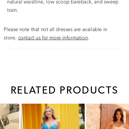
natural waistline, low scoop bareback, and sweep
train.
Please note that not all dresses are available in
store,
contact us for more information
.
RELATED PRODUCTS
PAUSE AUTOPLAY
PREVIOUS SLIDE
NEXT SLIDE
0
Related
Skip
1
Products
to
Carousel
end
2