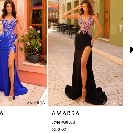
A
AMARRA
A
Style #88808
St
$518.00
$5