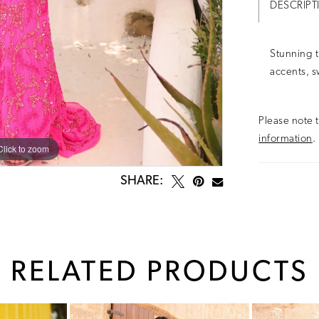
DESCRIPT
Stunning t
accents, s
Please note t
information
.
Click to zoom
Click to zoom
SHARE:
RELATED PRODUCTS