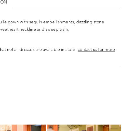
ION
ulle gown with sequin embellishments, dazzling stone
weetheart neckline and sweep train.
hat not all dresses are available in store,
contact us for more