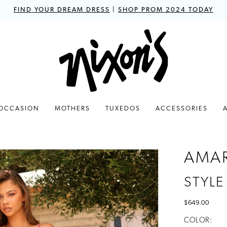
FIND YOUR DREAM DRESS
|
SHOP PROM 2024 TODAY
 OCCASION
MOTHERS
TUXEDOS
ACCESSORIES
AMA
STYLE
$649.00
COLOR: