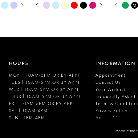
PAUSE AUTOPLAY
PREVIOUS SLIDE
NEXT SLIDE
PAUSE A
PREVIOUS
NEXT SLI
Skip
Skip
M
0
0
Color
Color
1
1
List
List
#8270a71e78
#d2a313d1ff
2
2
to
to
3
3
end
end
4
4
HOURS
INFORMATION
5
5
MON | 10AM-5PM OR BY APPT
Appointment
6
6
TUES | 10AM-5PM OR BY APPT
Contact Us
7
WED | 10AM-5PM OR BY APPT
Your Wishlist
THUR | 10AM-5PM OR BY APPT
Frequently Asked
FRI | 10AM-5PM OR BY APPT
Terms & Condition
SAT | 10AM-4PM
Privacy Policy
SUN | 1PM-4PM
Accessibility
Appointment