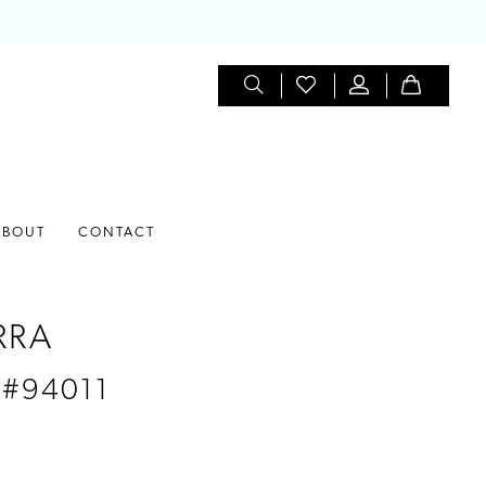
ABOUT
CONTACT
RRA
 #94011