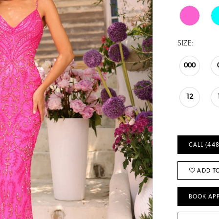
SIZE:
000
12
CALL (448
ADD TO
BOOK AP