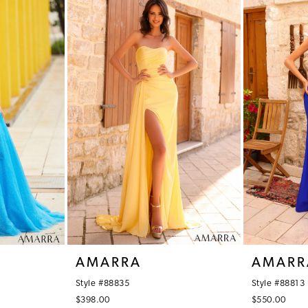
AMARRA
AMARR
Style #88835
Style #88813
$398.00
$550.00