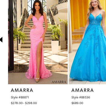
1
Products
to
Carousel
end
2
3
4
5
6
7
8
9
10
AMARRA
AMARRA
11
Style #88871
Style #88536
12
$278.00 - $298.00
$689.00