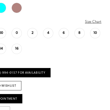
Size Chart
00
0
2
4
6
8
10
14
16
) 994‑0157 FOR AVAILABILITY
 WISHLIST
POINTMENT