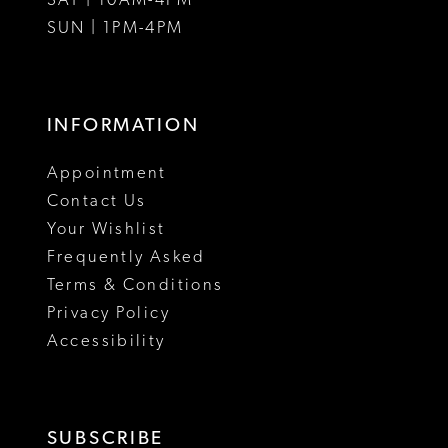
SAT | 10AM-4PM
15
SUN | 1PM-4PM
16
17
INFORMATION
18
Appointment
19
Contact Us
Your Wishlist
Frequently Asked
Terms & Conditions
Privacy Policy
Accessibility
SUBSCRIBE