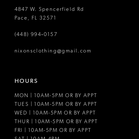
5
4847 W. Spencerfield Rd
Pace, FL 32571
6
(448) 994‑0157
7
8
nixonsclothing@gmail.com
9
10
HOURS
11
MON | 10AM-5PM OR BY APPT
12
TUES | 10AM-5PM OR BY APPT
WED | 10AM-5PM OR BY APPT
13
THUR | 10AM-5PM OR BY APPT
FRI | 10AM-5PM OR BY APPT
14