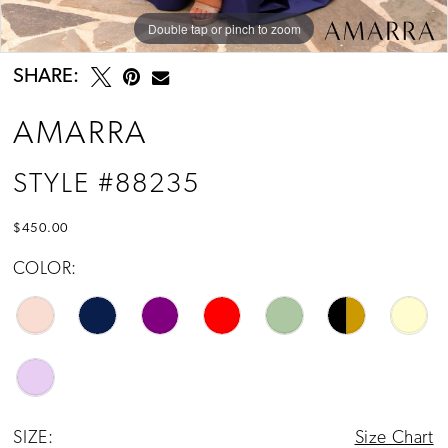
Double tap or pinch to zoom
Double tap or pinch to zoom
Double tap or pinch to zoom
SHARE:
AMARRA
STYLE #88235
$450.00
COLOR:
SIZE:
Size Chart