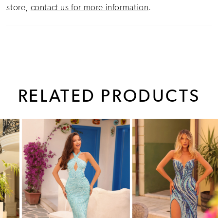
store,
contact us for more information
.
RELATED PRODUCTS
PAUSE AUTOPLAY
PREVIOUS SLIDE
NEXT SLIDE
0
Related
Skip
1
Products
to
Carousel
end
2
3
4