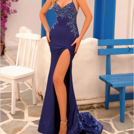
4
5
6
7
8