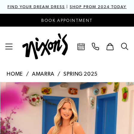
FIND YOUR DREAM DRESS
|
SHOP PROM 2024 TODAY
BOOK APPOINTMENT
HOME
AMARRA
SPRING 2025
PAUSE AUTOPLAY
PREVIOUS SLIDE
NEXT SLIDE
Products
Skip
0
Views
to
1
Carousel
end
2
3