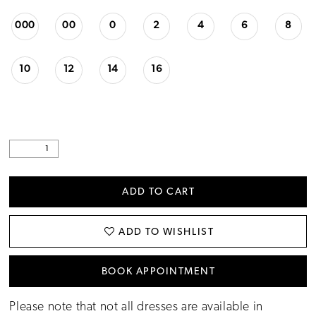
000
00
0
2
4
6
8
10
12
14
16
ADD TO CART
ADD TO WISHLIST
BOOK APPOINTMENT
Please note that not all dresses are available in