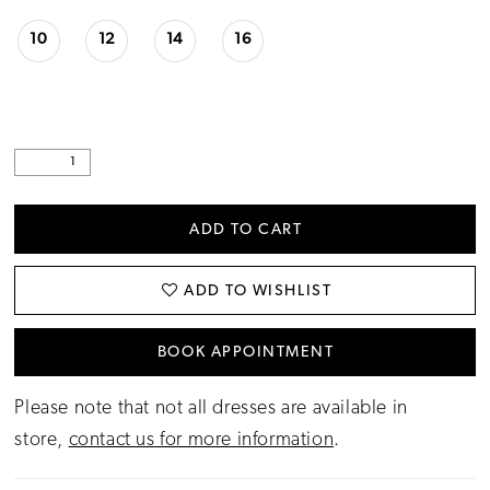
10
12
14
16
ADD TO CART
ADD TO WISHLIST
BOOK APPOINTMENT
Please note that not all dresses are available in
store,
contact us for more information
.