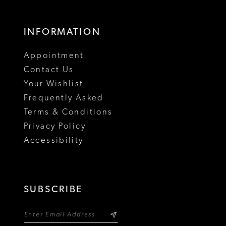
17
INFORMATION
18
Appointment
19
Contact Us
Your Wishlist
Frequently Asked
Terms & Conditions
Privacy Policy
Accessibility
SUBSCRIBE