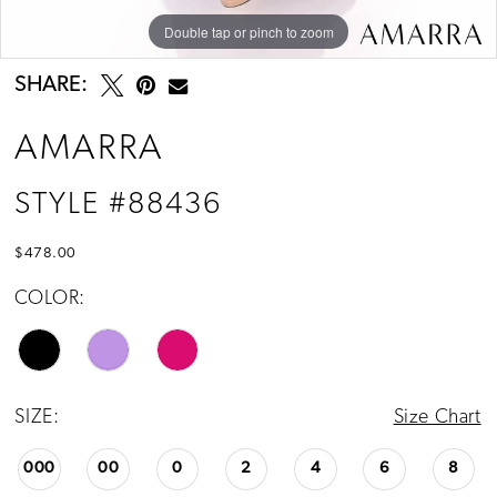
Double tap or pinch to zoom
Double tap or pinch to zoom
Double tap or pinch to zoom
SHARE:
AMARRA
STYLE #88436
$478.00
COLOR:
SIZE:
Size Chart
000
00
0
2
4
6
8