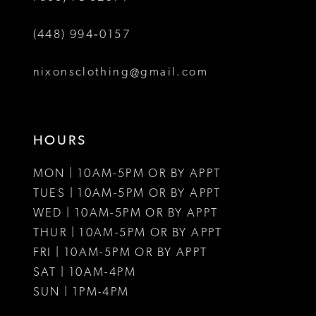
6
(448) 994‑0157
7
8
nixonsclothing@gmail.com
9
10
HOURS
11
MON | 10AM-5PM OR BY APPT
12
TUES | 10AM-5PM OR BY APPT
WED | 10AM-5PM OR BY APPT
13
THUR | 10AM-5PM OR BY APPT
FRI | 10AM-5PM OR BY APPT
14
SAT | 10AM-4PM
15
SUN | 1PM-4PM
16