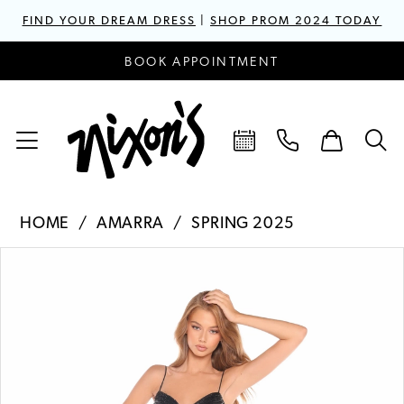
FIND YOUR DREAM DRESS
|
SHOP PROM 2024 TODAY
BOOK APPOINTMENT
HOME
AMARRA
SPRING 2025
PAUSE AUTOPLAY
PREVIOUS SLIDE
NEXT SLIDE
Products
Skip
0
Views
to
1
Carousel
end
2
3