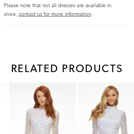
Please note that not all dresses are available in
store,
contact us for more information
.
RELATED PRODUCTS
PAUSE AUTOPLAY
PREVIOUS SLIDE
NEXT SLIDE
0
Related
Skip
1
Products
to
Carousel
end
2
3
4