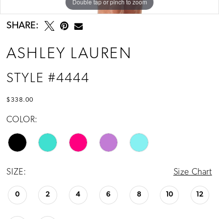
Double tap or pinch to zoom
Double tap or pinch to zoom
Double tap or pinch to zoom
SHARE:
ASHLEY LAUREN
STYLE #4444
$338.00
COLOR:
SIZE:
Size Chart
0
2
4
6
8
10
12