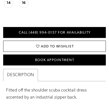
14
16
CALL (448) 994‑0157 FOR AVAILABILITY
ADD TO WISHLIST
BOOK APPOINTMENT
DESCRIPTION
Fitted off the shoulder scuba cocktail dress
accented by an industrial zipper back.