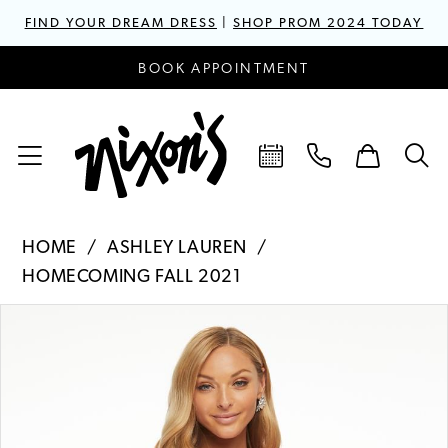
FIND YOUR DREAM DRESS
|
SHOP PROM 2024 TODAY
BOOK APPOINTMENT
HOME
ASHLEY LAUREN
HOMECOMING FALL 2021
PAUSE AUTOPLAY
PREVIOUS SLIDE
NEXT SLIDE
Products
Skip
0
Views
to
1
Carousel
end
2