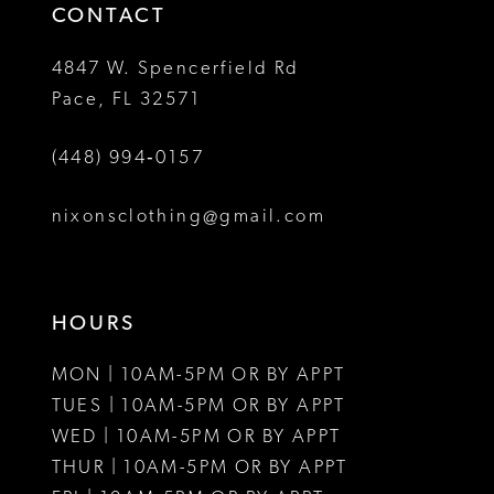
4
4
CONTACT
5
5
4847 W. Spencerfield Rd
Pace, FL 32571
6
6
(448) 994‑0157
7
7
8
8
nixonsclothing@gmail.com
9
10
HOURS
11
MON | 10AM-5PM OR BY APPT
12
TUES | 10AM-5PM OR BY APPT
WED | 10AM-5PM OR BY APPT
13
THUR | 10AM-5PM OR BY APPT