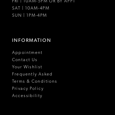
FRI | 10AM-5PM OR BY APPT
SAT | 10AM-4PM
SUN | 1PM-4PM
INFORMATION
Appointment
Contact Us
Your Wishlist
Frequently Asked
Terms & Conditions
Privacy Policy
Accessibility