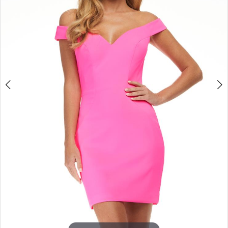
3
4
5
6