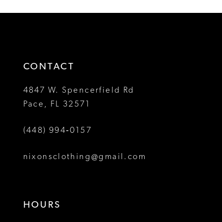
List
List
12
#3090e3650a
#410df491d7
2
2
to
to
13
3
3
end
end
14
4
4
CONTACT
5
5
4847 W. Spencerfield Rd
Pace, FL 32571
6
6
(448) 994‑0157
7
7
8
8
nixonsclothing@gmail.com
9
10
HOURS
11