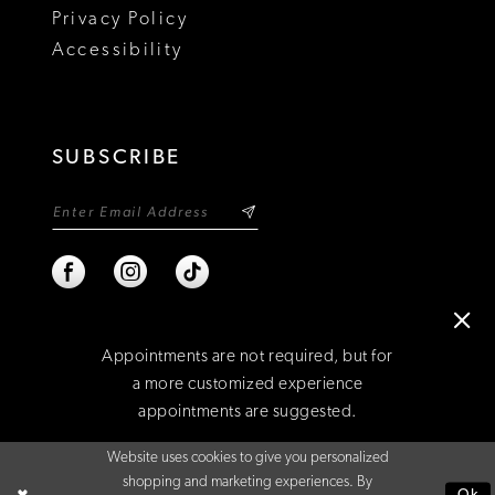
Privacy Policy
Accessibility
SUBSCRIBE
Appointments are not required, but for
a more customized experience
appointments are suggested.
©2026 NIXON'S
Website uses cookies to give you personalized
BOOK AN APPOINTMENT
shopping and marketing experiences. By