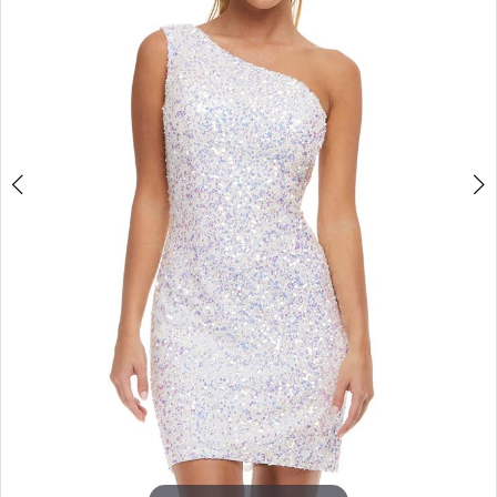
3
4
5
6
7
8
9
10
11
12