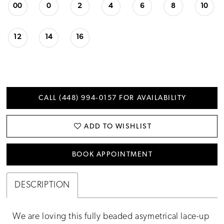
00
0
2
4
6
8
10
12
14
16
CALL (448) 994‑0157 FOR AVAILABILITY
ADD TO WISHLIST
BOOK APPOINTMENT
DESCRIPTION
We are loving this fully beaded asymetrical lace-up