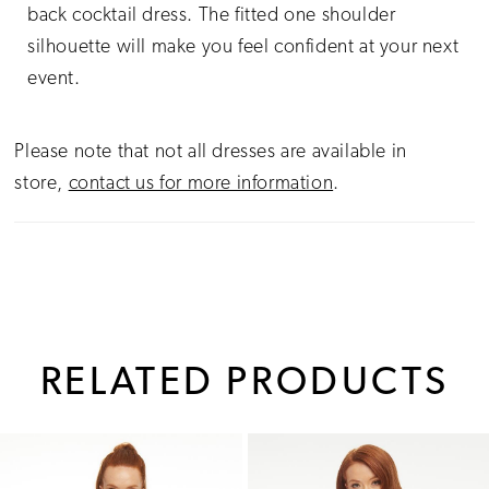
back cocktail dress. The fitted one shoulder
silhouette will make you feel confident at your next
event.
Please note that not all dresses are available in
store,
contact us for more information
.
RELATED PRODUCTS
PAUSE AUTOPLAY
PREVIOUS SLIDE
NEXT SLIDE
0
Related
Skip
1
Products
to