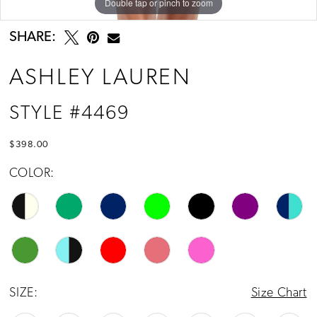
Double tap or pinch to zoom
Double tap or pinch to zoom
Double tap or pinch to zoom
13
14
SHARE:
15
ASHLEY LAUREN
STYLE #4469
$398.00
COLOR:
SIZE:
Size Chart