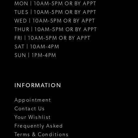
MON | 10AM-5PM OR BY APPT
12
TUES | 10AM-5PM OR BY APPT
WED | 10AM-5PM OR BY APPT
13
THUR | 10AM-5PM OR BY APPT
FRI | 10AM-5PM OR BY APPT
SAT | 10AM-4PM
SUN | 1PM-4PM
INFORMATION
Appointment
Contact Us
Your Wishlist
Frequently Asked
Terms & Conditions