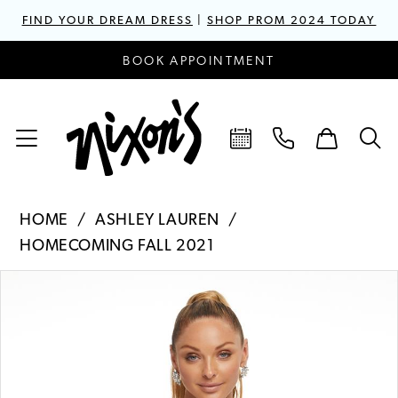
FIND YOUR DREAM DRESS
|
SHOP PROM 2024 TODAY
BOOK APPOINTMENT
HOME
ASHLEY LAUREN
HOMECOMING FALL 2021
PAUSE AUTOPLAY
PREVIOUS SLIDE
NEXT SLIDE
Products
Skip
0
Views
to
1
Carousel
end
2