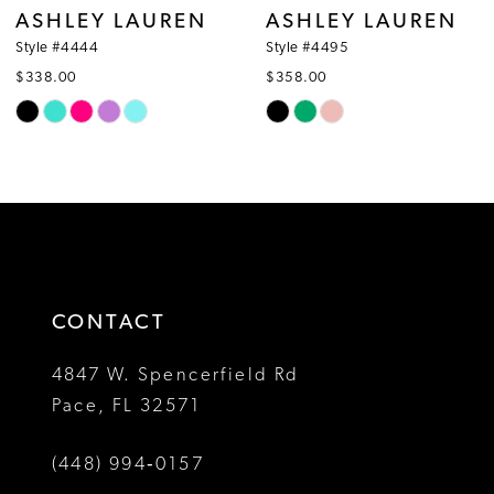
ASHLEY LAUREN
ASHLEY LAUREN
9
Style #4444
Style #4495
$338.00
$358.00
10
Skip
Skip
Color
Color
11
List
List
12
#f46de30d60
#bae9af7c86
to
to
13
end
end
14
CONTACT
4847 W. Spencerfield Rd
Pace, FL 32571
(448) 994‑0157