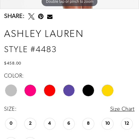
Double tap or pinch to zoom
Double tap or pinch to zoom
Double tap or pinch to zoom
SHARE:
ASHLEY LAUREN
STYLE #4483
$458.00
COLOR:
SIZE:
Size Chart
0
2
4
6
8
10
12