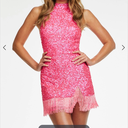
3
4
5
6
7
8
9
10
11