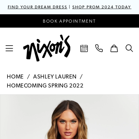
FIND YOUR DREAM DRESS
|
SHOP PROM 2024 TODAY
BOOK APPOINTMENT
HOME
ASHLEY LAUREN
HOMECOMING SPRING 2022
PAUSE AUTOPLAY
PREVIOUS SLIDE
NEXT SLIDE
Products
Skip
0
Views
to
1
Carousel
end
2