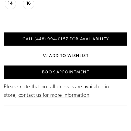
14
16
CALL (448) 994‑0157 FOR AVAILABILITY
ADD TO WISHLIST
BOOK APPOINTMENT
Please note that not all dresses are available in
store,
contact us for more information
.