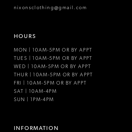
nixonsclothing@gmail.com
HOURS
MON | 10AM-5PM OR BY APPT
TUES | 10AM-5PM OR BY APPT
WED | 10AM-5PM OR BY APPT
THUR | 10AM-5PM OR BY APPT
FRI | 10AM-5PM OR BY APPT
SAT | 10AM-4PM
SUN | 1PM-4PM
INFORMATION