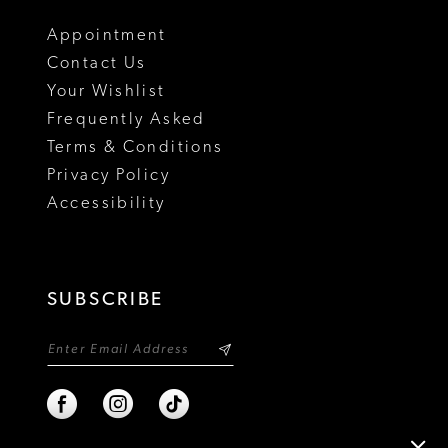
Appointment
Contact Us
Your Wishlist
Frequently Asked
Terms & Conditions
Privacy Policy
Accessibility
SUBSCRIBE