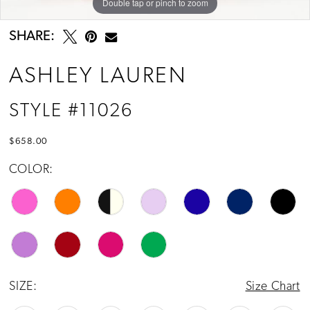
Double tap or pinch to zoom
Double tap or pinch to zoom
Double tap or pinch to zoom
SHARE:
ASHLEY LAUREN
STYLE #11026
$658.00
COLOR:
SIZE:
Size Chart