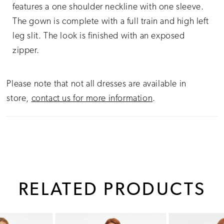
features a one shoulder neckline with one sleeve.
The gown is complete with a full train and high left
leg slit. The look is finished with an exposed
zipper.
Please note that not all dresses are available in
store,
contact us for more information
.
RELATED PRODUCTS
PAUSE AUTOPLAY
PREVIOUS SLIDE
NEXT SLIDE
0
Related
Skip