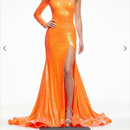
3
4
5
6
7
8
9
10
11