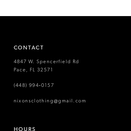
Color
Color
11
1
1
List
List
12
#4484db6618
#ef5085d63c
2
2
to
to
13
3
3
end
end
14
4
4
CONTACT
5
5
4847 W. Spencerfield Rd
Pace, FL 32571
6
6
(448) 994‑0157
nixonsclothing@gmail.com
HOURS