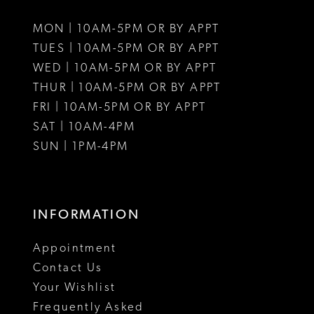
MON | 10AM-5PM OR BY APPT
TUES | 10AM-5PM OR BY APPT
WED | 10AM-5PM OR BY APPT
THUR | 10AM-5PM OR BY APPT
FRI | 10AM-5PM OR BY APPT
SAT | 10AM-4PM
SUN | 1PM-4PM
INFORMATION
Appointment
Contact Us
Your Wishlist
Frequently Asked