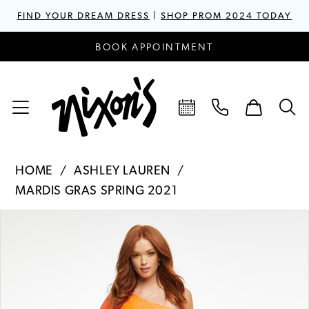
FIND YOUR DREAM DRESS
|
SHOP PROM 2024 TODAY
BOOK APPOINTMENT
HOME
ASHLEY LAUREN
MARDIS GRAS SPRING 2021
PAUSE AUTOPLAY
PREVIOUS SLIDE
NEXT SLIDE
Products
Skip
0
Views
to
1
Carousel
end
2