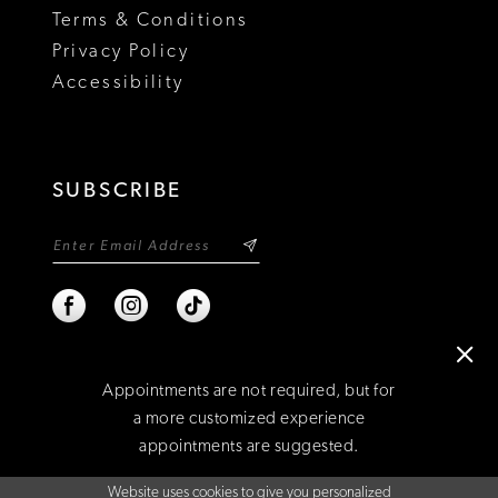
Terms & Conditions
Privacy Policy
Accessibility
SUBSCRIBE
Appointments are not required, but for
a more customized experience
appointments are suggested.
©2026 NIXON'S
Website uses cookies to give you personalized