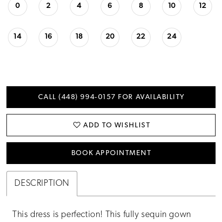
0
2
4
6
8
10
12
14
16
18
20
22
24
CALL (448) 994‑0157 FOR AVAILABILITY
ADD TO WISHLIST
BOOK APPOINTMENT
DESCRIPTION
This dress is perfection! This fully sequin gown