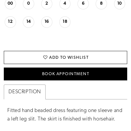
23
00
0
2
4
6
8
10
24
12
14
16
18
25
26
27
ADD TO WISHLIST
BOOK APPOINTMENT
DESCRIPTION
Fitted hand beaded dress featuring one sleeve and
a left leg slit. The skirt is finished with horsehair.