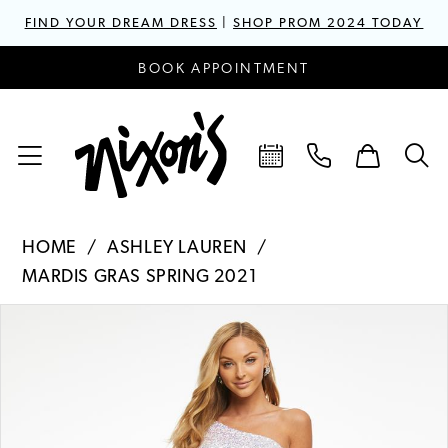
FIND YOUR DREAM DRESS
|
SHOP PROM 2024 TODAY
BOOK APPOINTMENT
HOME
ASHLEY LAUREN
MARDIS GRAS SPRING 2021
PAUSE AUTOPLAY
PREVIOUS SLIDE
NEXT SLIDE
Products
Skip
0
Views
to
1
Carousel
end
2