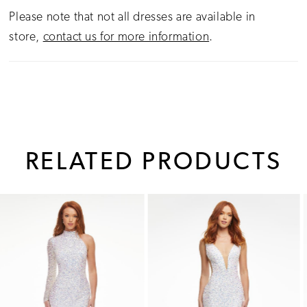
Please note that not all dresses are available in
store,
contact us for more information
.
RELATED PRODUCTS
PAUSE AUTOPLAY
PREVIOUS SLIDE
NEXT SLIDE
0
Related
Skip
1
Products
to
Carousel
end
2
3
4