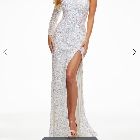
3
4
5
6
7
8
9
10
11
12