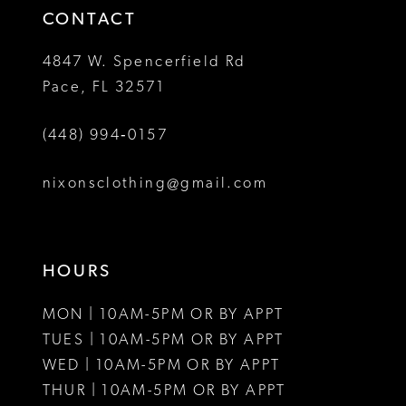
4
CONTACT
5
4847 W. Spencerfield Rd
Pace, FL 32571
6
(448) 994‑0157
nixonsclothing@gmail.com
HOURS
MON | 10AM-5PM OR BY APPT
TUES | 10AM-5PM OR BY APPT
WED | 10AM-5PM OR BY APPT
THUR | 10AM-5PM OR BY APPT