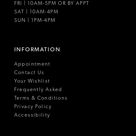
FRI | 10AM-5PM OR BY APPT
SAT | 10AM-4PM
SUN | 1PM-4PM
INFORMATION
Appointment
Contact Us
Your Wishlist
Frequently Asked
Terms & Conditions
Privacy Policy
Accessibility