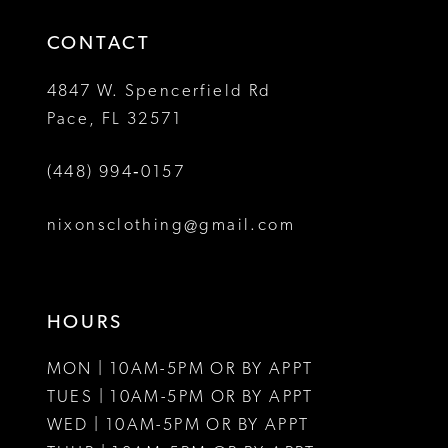
14
4
4
CONTACT
5
5
4847 W. Spencerfield Rd
Pace, FL 32571
6
6
(448) 994‑0157
nixonsclothing@gmail.com
HOURS
MON | 10AM-5PM OR BY APPT
TUES | 10AM-5PM OR BY APPT
WED | 10AM-5PM OR BY APPT