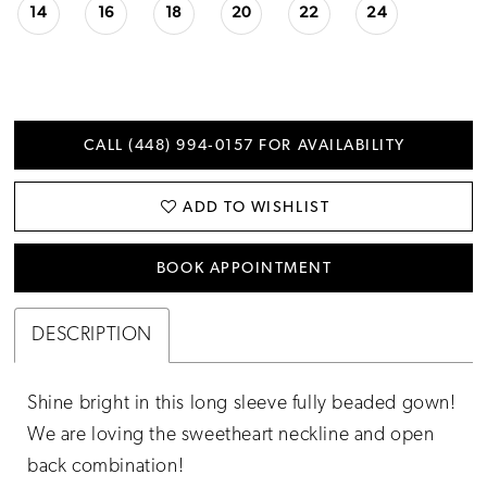
14
16
18
20
22
24
CALL (448) 994‑0157 FOR AVAILABILITY
ADD TO WISHLIST
BOOK APPOINTMENT
DESCRIPTION
Shine bright in this long sleeve fully beaded gown!
We are loving the sweetheart neckline and open
back combination!