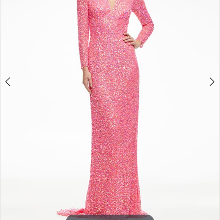
3
4
5