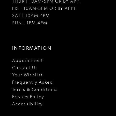
THUR | 10AM-5PM OR BY APPT
FRI | 10AM-5PM OR BY APPT
SAT | 10AM-4PM
SUN | 1PM-4PM
INFORMATION
Appointment
Contact Us
Your Wishlist
Frequently Asked
Terms & Conditions
Privacy Policy
Accessibility