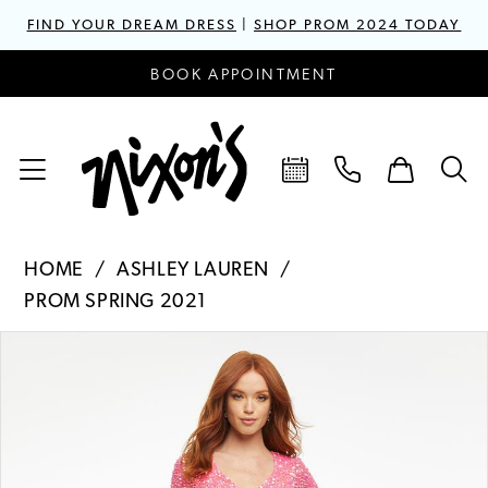
FIND YOUR DREAM DRESS
|
SHOP PROM 2024 TODAY
BOOK APPOINTMENT
HOME
ASHLEY LAUREN
PROM SPRING 2021
PAUSE AUTOPLAY
PREVIOUS SLIDE
NEXT SLIDE
Products
Skip
0
Views
to
1
Carousel
end
2