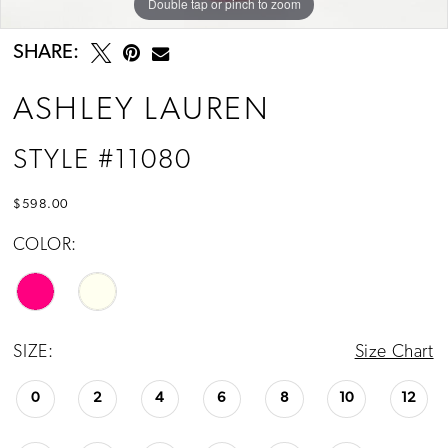
Double tap or pinch to zoom
Double tap or pinch to zoom
Double tap or pinch to zoom
SHARE:
ASHLEY LAUREN
STYLE #11080
$598.00
COLOR:
SIZE:
Size Chart
0
2
4
6
8
10
12