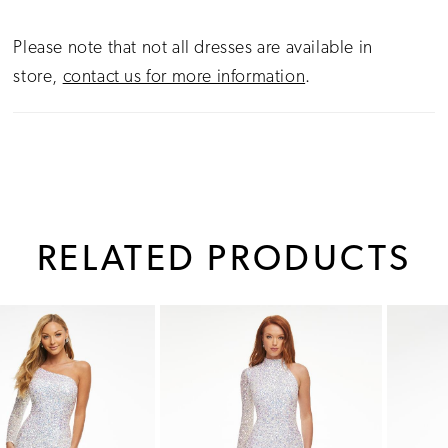
Please note that not all dresses are available in
store,
contact us for more information
.
RELATED PRODUCTS
PAUSE AUTOPLAY
PREVIOUS SLIDE
NEXT SLIDE
0
Related
Skip
1
Products
to
Carousel
end
2
3