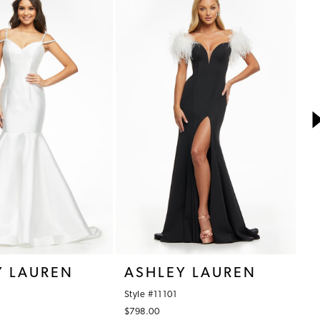
Y LAUREN
ASHLEY LAUREN
A
Style #11101
St
$798.00
$7