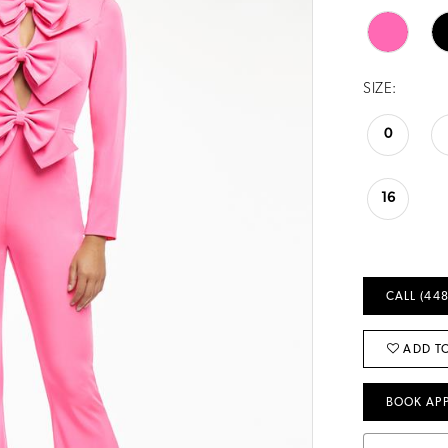
SIZE:
0
16
CALL (448
ADD TO
BOOK AP