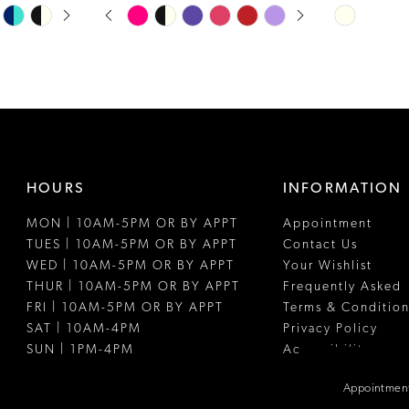
PAUSE AUTOPLAY
PREVIOUS SLIDE
NEXT SLIDE
Skip
Skip
0
Color
Color
1
List
List
#25be9c4cb4
#05e99df1f
2
to
to
3
end
end
4
HOURS
INFORMATION
5
MON | 10AM-5PM OR BY APPT
Appointment
6
TUES | 10AM-5PM OR BY APPT
Contact Us
WED | 10AM-5PM OR BY APPT
Your Wishlist
THUR | 10AM-5PM OR BY APPT
Frequently Asked
FRI | 10AM-5PM OR BY APPT
Terms & Condition
SAT | 10AM-4PM
Privacy Policy
SUN | 1PM-4PM
Accessibility
Appointment