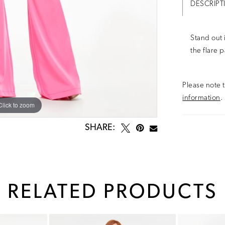
DESCRIPT
Stand out 
the flare 
Please note t
information
.
Click to zoom
Click to zoom
SHARE:
RELATED PRODUCTS