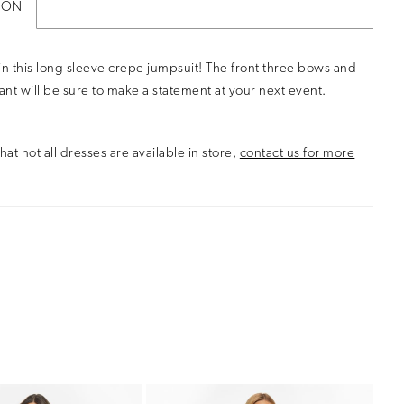
ION
in this long sleeve crepe jumpsuit! The front three bows and
pant will be sure to make a statement at your next event.
hat not all dresses are available in store,
contact us for more