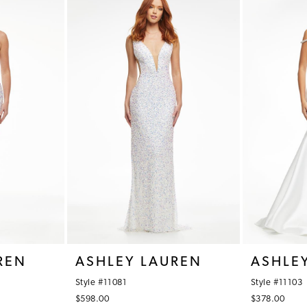
REN
ASHLEY LAUREN
ASHLE
Style #11081
Style #11103
$598.00
$378.00