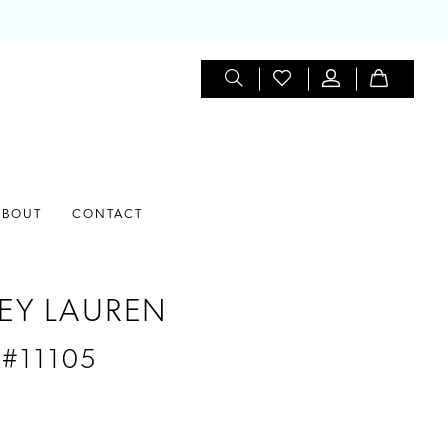
ABOUT
CONTACT
EY LAUREN
 #11105