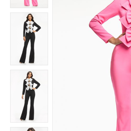
4
4
5
5
6
6