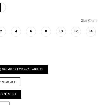
Size Chart
2
4
6
8
10
12
14
) 994‑0157 FOR AVAILABILITY
 WISHLIST
POINTMENT