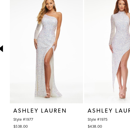
1
Products
to
Carousel
end
2
3
4
5
6
7
8
9
10
ASHLEY LAUREN
ASHLEY LAU
11
Style #1977
Style #1975
12
$538.00
$438.00