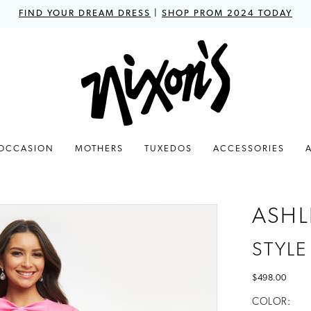
FIND YOUR DREAM DRESS
|
SHOP PROM 2024 TODAY
 OCCASION
MOTHERS
TUXEDOS
ACCESSORIES
ASHL
STYLE
$498.00
COLOR: