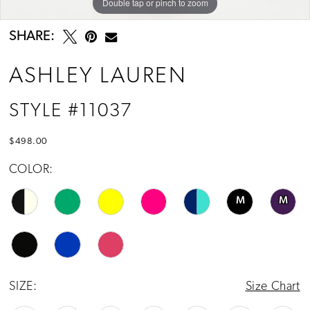
Double tap or pinch to zoom
Double tap or pinch to zoom
Double tap or pinch to zoom
13
14
SHARE:
15
ASHLEY LAUREN
16
STYLE #11037
17
$498.00
COLOR:
M
M
SIZE:
Size Chart