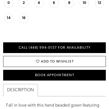
0
2
4
6
8
10
12
14
16
CALL (448) 994‑0157 FOR AVAILABILITY
ADD TO WISHLIST
BOOK APPOINTMENT
DESCRIPTION
Fall in love with this hand beaded gown featuring