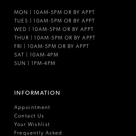
11
MON | 10AM-5PM OR BY APPT
12
TUES | 10AM-5PM OR BY APPT
WED | 10AM-5PM OR BY APPT
13
THUR | 10AM-5PM OR BY APPT
FRI | 10AM-5PM OR BY APPT
14
SAT | 10AM-4PM
15
SUN | 1PM-4PM
16
17
INFORMATION
18
Appointment
Contact Us
Your Wishlist
Frequently Asked