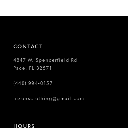
Color
Color
11
1
1
List
List
12
#ee39280d86
#f5e1e74f70
2
2
to
to
13
3
3
end
end
14
4
4
CONTACT
5
5
4847 W. Spencerfield Rd
Pace, FL 32571
6
6
(448) 994‑0157
7
8
nixonsclothing@gmail.com
9
10
HOURS