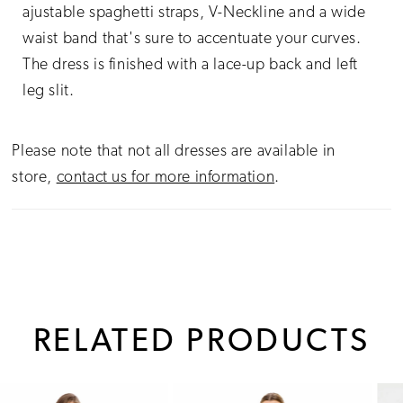
ajustable spaghetti straps, V-Neckline and a wide
waist band that's sure to accentuate your curves.
The dress is finished with a lace-up back and left
leg slit.
Please note that not all dresses are available in
store,
contact us for more information
.
RELATED PRODUCTS
PAUSE AUTOPLAY
PREVIOUS SLIDE
NEXT SLIDE
0
Related
Skip