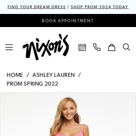
FIND YOUR DREAM DRESS
|
SHOP PROM 2024 TODAY
BOOK APPOINTMENT
HOME
ASHLEY LAUREN
PROM SPRING 2022
PAUSE AUTOPLAY
PREVIOUS SLIDE
NEXT SLIDE
Products
Skip
0
Views
to
1
Carousel
end
2