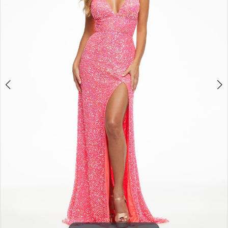
3
4
5
6
7
8
9
10
11
12