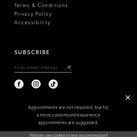
Terms & Conditions
Privacy Policy
Accessibility
SUBSCRIBE
Appointments are not required, but for
a more customized experience
appointments are suggested.
©2026 NIXON'S
Website uses cookies to give you personalized