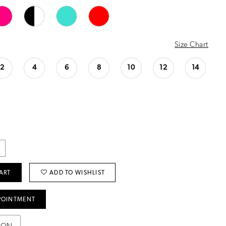
Size Chart
2
4
6
8
10
12
14
ART
ADD TO WISHLIST
POINTMENT