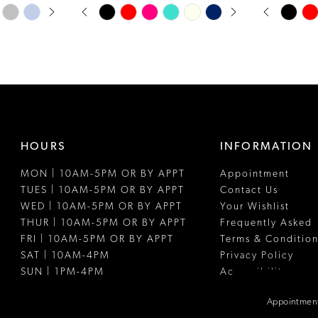
PAUSE AUTOPLAY
PREVIOUS SLIDE
NEXT SLIDE
PAUSE A
PREVIOUS
NEXT SLI
Skip
Skip
0
0
Color
Color
1
1
List
List
#8ab0576881
#d7fed8fc0f
2
2
to
to
3
3
end
end
4
4
HOURS
INFORMATION
5
5
MON | 10AM-5PM OR BY APPT
Appointment
6
6
TUES | 10AM-5PM OR BY APPT
Contact Us
7
WED | 10AM-5PM OR BY APPT
Your Wishlist
THUR | 10AM-5PM OR BY APPT
Frequently Asked
8
FRI | 10AM-5PM OR BY APPT
Terms & Condition
SAT | 10AM-4PM
Privacy Policy
9
SUN | 1PM-4PM
Accessibility
10
Appointment
11