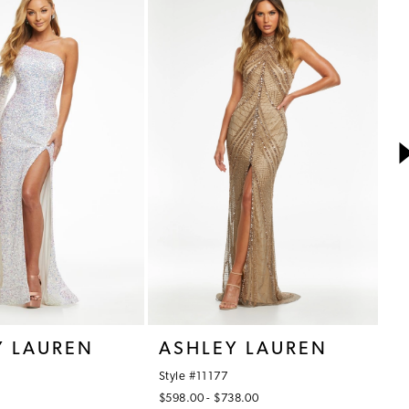
Y LAUREN
ASHLEY LAUREN
A
Style #11177
St
$598.00 - $738.00
$7