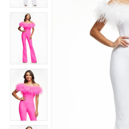
4
4
5
5
6
6
7
7
8
8
9
9
10
10
11
11
12
12
13
13