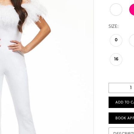
SIZE:
0
16
ADD TO C
BOOK AP