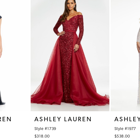
REN
ASHLEY LAUREN
ASHLE
Style #1739
Style #1977
$318.00
$538.00