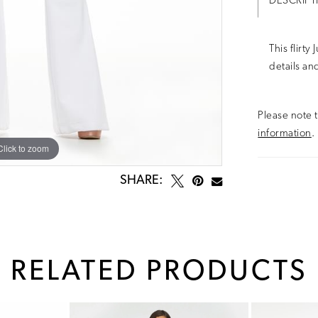
DESCRIPT
This flirty
details and
Please note t
information
.
Click to zoom
Click to zoom
SHARE:
RELATED PRODUCTS