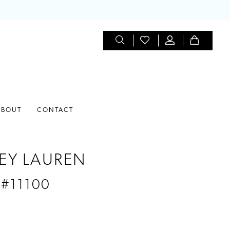
ABOUT
CONTACT
EY LAUREN
 #11100