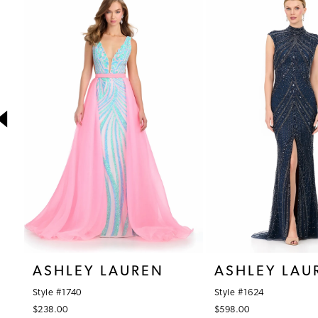
1
Products
to
Carousel
end
2
3
4
5
6
7
8
9
10
ASHLEY LAUREN
ASHLEY LAU
11
Style #1740
Style #1624
12
$238.00
$598.00