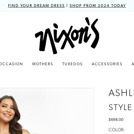
FIND YOUR DREAM DRESS
|
SHOP PROM 2024 TODAY
 OCCASION
MOTHERS
TUXEDOS
ACCESSORIES
ASHL
STYLE
$698.00
COLOR: