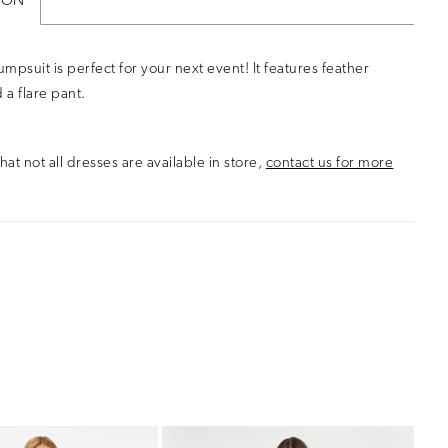
ION
 Jumpsuit is perfect for your next event! It features feather
 a flare pant.
hat not all dresses are available in store,
contact us for more