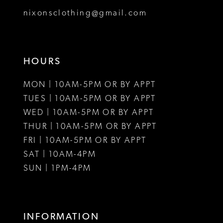
8
nixonsclothing@gmail.com
9
10
HOURS
11
MON | 10AM-5PM OR BY APPT
12
TUES | 10AM-5PM OR BY APPT
WED | 10AM-5PM OR BY APPT
13
THUR | 10AM-5PM OR BY APPT
FRI | 10AM-5PM OR BY APPT
14
SAT | 10AM-4PM
15
SUN | 1PM-4PM
16
17
INFORMATION