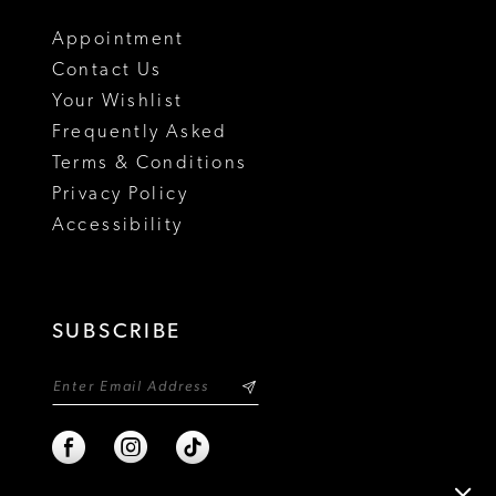
18
Appointment
Contact Us
Your Wishlist
Frequently Asked
Terms & Conditions
Privacy Policy
Accessibility
SUBSCRIBE