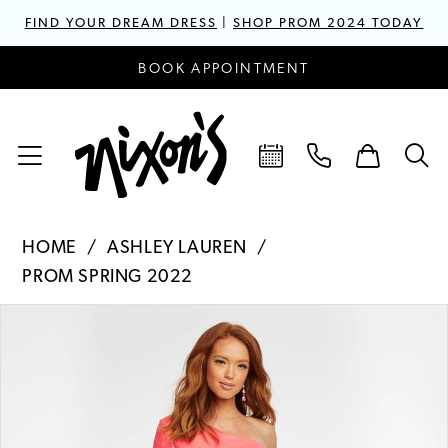
FIND YOUR DREAM DRESS
|
SHOP PROM 2024 TODAY
BOOK APPOINTMENT
HOME
ASHLEY LAUREN
PROM SPRING 2022
PAUSE AUTOPLAY
PREVIOUS SLIDE
NEXT SLIDE
Products
Skip
0
Views
to
1
Carousel
end
2