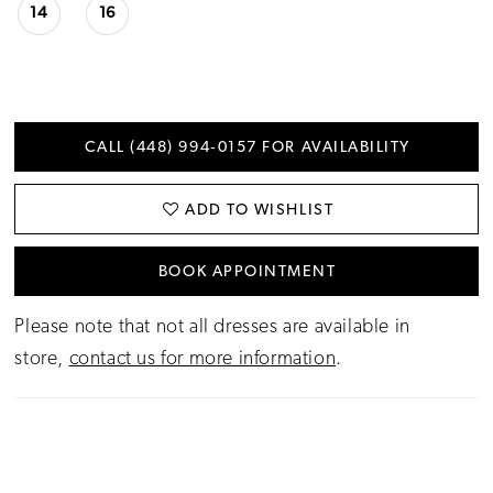
14
16
CALL (448) 994‑0157 FOR AVAILABILITY
ADD TO WISHLIST
BOOK APPOINTMENT
Please note that not all dresses are available in
store,
contact us for more information
.