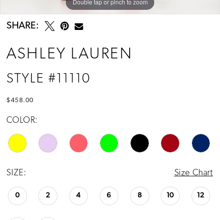
Double tap or pinch to zoom
Double tap or pinch to zoom
Double tap or pinch to zoom
SHARE:
ASHLEY LAUREN
STYLE #11110
$458.00
COLOR:
SIZE:
Size Chart
0
2
4
6
8
10
12