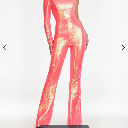
3
4
5
6
7
8
9
10
11