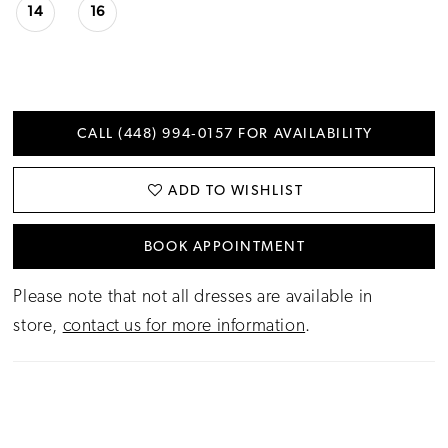
14
16
CALL (448) 994‑0157 FOR AVAILABILITY
ADD TO WISHLIST
BOOK APPOINTMENT
Please note that not all dresses are available in
store,
contact us for more information
.