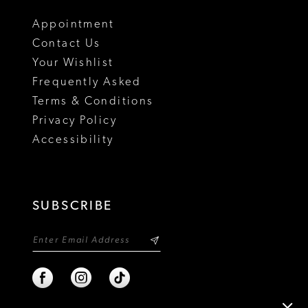
18
Appointment
Contact Us
Your Wishlist
Frequently Asked
Terms & Conditions
Privacy Policy
Accessibility
SUBSCRIBE