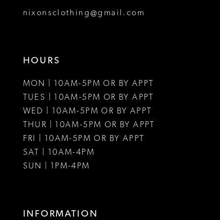
8
nixonsclothing@gmail.com
9
10
HOURS
11
MON | 10AM-5PM OR BY APPT
12
TUES | 10AM-5PM OR BY APPT
WED | 10AM-5PM OR BY APPT
13
THUR | 10AM-5PM OR BY APPT
FRI | 10AM-5PM OR BY APPT
14
SAT | 10AM-4PM
15
SUN | 1PM-4PM
16
17
INFORMATION