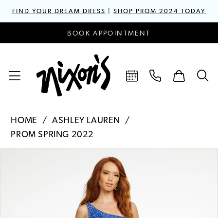
FIND YOUR DREAM DRESS
|
SHOP PROM 2024 TODAY
BOOK APPOINTMENT
HOME
ASHLEY LAUREN
PROM SPRING 2022
PAUSE AUTOPLAY
PREVIOUS SLIDE
NEXT SLIDE
Products
Skip
0
Views
to
1
Carousel
end
2