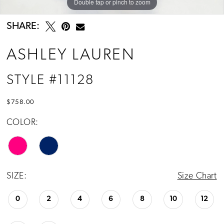
Double tap or pinch to zoom
Double tap or pinch to zoom
Double tap or pinch to zoom
SHARE:
ASHLEY LAUREN
STYLE #11128
$758.00
COLOR:
SIZE:
Size Chart
0
2
4
6
8
10
12