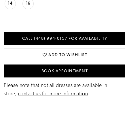
14
16
CALL (448) 994‑0157 FOR AVAILABILITY
ADD TO WISHLIST
BOOK APPOINTMENT
Please note that not all dresses are available in
store,
contact us for more information
.