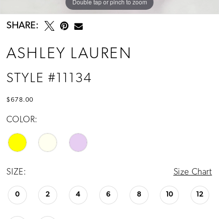
Double tap or pinch to zoom
Double tap or pinch to zoom
Double tap or pinch to zoom
SHARE:
ASHLEY LAUREN
STYLE #11134
$678.00
COLOR:
SIZE:
Size Chart
0
2
4
6
8
10
12