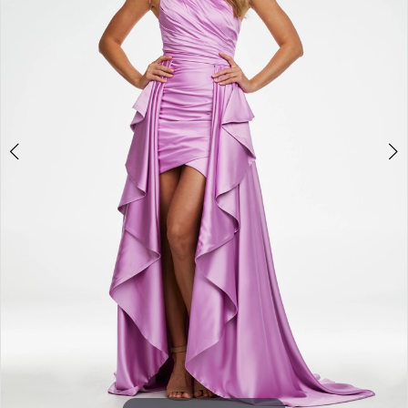
3
4
5
6