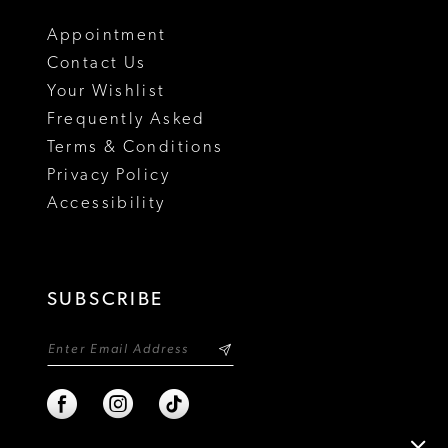
18
Appointment
Contact Us
Your Wishlist
Frequently Asked
Terms & Conditions
Privacy Policy
Accessibility
SUBSCRIBE