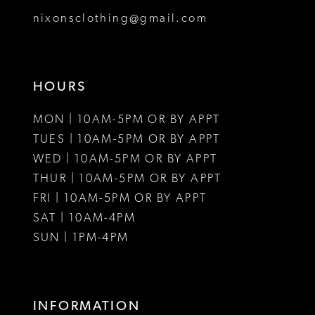
8
nixonsclothing@gmail.com
9
10
HOURS
11
MON | 10AM-5PM OR BY APPT
12
TUES | 10AM-5PM OR BY APPT
WED | 10AM-5PM OR BY APPT
13
THUR | 10AM-5PM OR BY APPT
FRI | 10AM-5PM OR BY APPT
14
SAT | 10AM-4PM
15
SUN | 1PM-4PM
16
17
INFORMATION