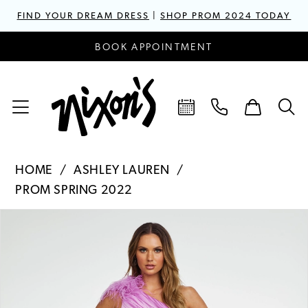
FIND YOUR DREAM DRESS
|
SHOP PROM 2024 TODAY
BOOK APPOINTMENT
HOME
ASHLEY LAUREN
PROM SPRING 2022
PAUSE AUTOPLAY
PREVIOUS SLIDE
NEXT SLIDE
Products
Skip
0
Views
to
1
Carousel
end
2