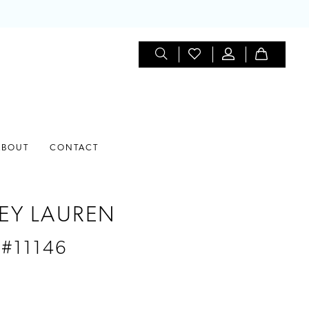
ABOUT
CONTACT
EY LAUREN
 #11146