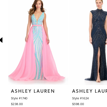
1
Products
to
Carousel
end
2
3
4
5
6
7
8
9
10
ASHLEY LAUREN
ASHLEY LAU
11
Style #1740
Style #1624
12
$238.00
$598.00