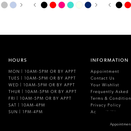
PAUSE AUTOPLAY
PREVIOUS SLIDE
NEXT SLIDE
PAUSE A
PREVIOUS
NEXT SLI
Skip
Skip
0
0
Color
Color
1
1
List
List
#488206e049
#d197bb72
2
2
to
to
3
3
end
end
4
4
HOURS
INFORMATION
5
5
MON | 10AM-5PM OR BY APPT
Appointment
6
6
TUES | 10AM-5PM OR BY APPT
Contact Us
7
WED | 10AM-5PM OR BY APPT
Your Wishlist
THUR | 10AM-5PM OR BY APPT
Frequently Asked
8
FRI | 10AM-5PM OR BY APPT
Terms & Condition
SAT | 10AM-4PM
Privacy Policy
9
SUN | 1PM-4PM
Accessibility
10
Appointment
11