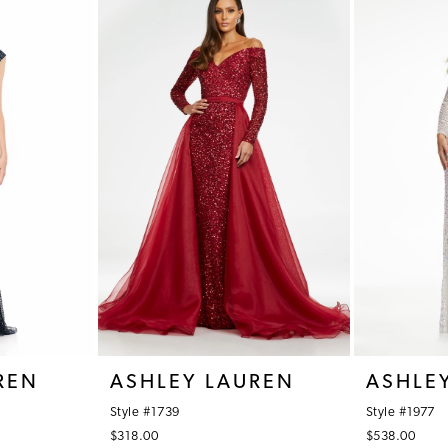
REN
ASHLEY LAUREN
ASHLE
Style #1739
Style #1977
$318.00
$538.00