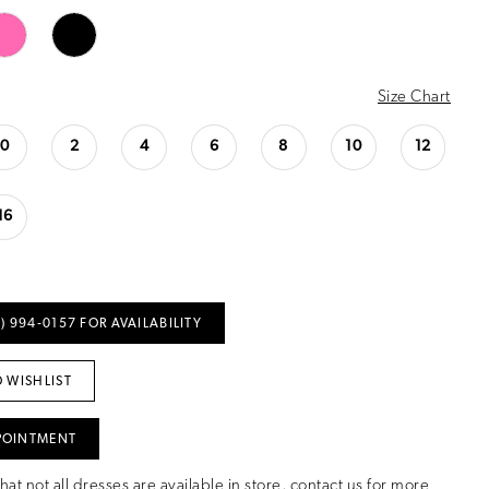
Size Chart
0
2
4
6
8
10
12
16
) 994‑0157 FOR AVAILABILITY
 WISHLIST
POINTMENT
hat not all dresses are available in store,
contact us for more