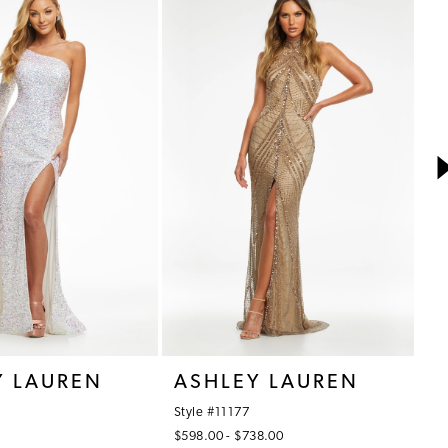
Y LAUREN
ASHLEY LAUREN
A
Style #11177
St
$598.00 - $738.00
$7