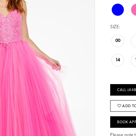
SIZE:
00
14
CALL (448
ADD TO
BOOK AP
Please note t