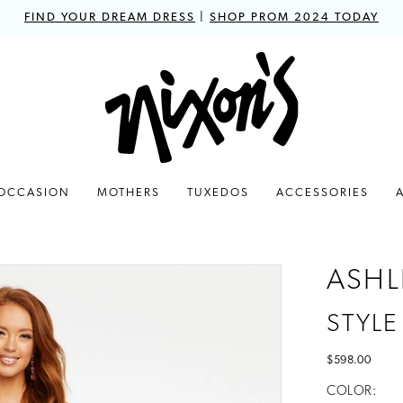
FIND YOUR DREAM DRESS
|
SHOP PROM 2024 TODAY
 OCCASION
MOTHERS
TUXEDOS
ACCESSORIES
ASHL
STYLE
$598.00
COLOR: