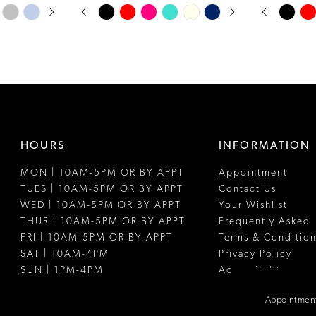
PAUSE AUTOPLAY
PREVIOUS SLIDE
NEXT SLIDE
PAUSE A
PREVIOUS
NEXT SLI
Skip
Skip
0
0
Color
Color
1
1
List
List
#24be05b1d2
#4005351e7
2
2
to
to
3
3
end
end
4
4
HOURS
INFORMATION
5
5
MON | 10AM-5PM OR BY APPT
Appointment
6
6
TUES | 10AM-5PM OR BY APPT
Contact Us
7
WED | 10AM-5PM OR BY APPT
Your Wishlist
THUR | 10AM-5PM OR BY APPT
Frequently Asked
8
FRI | 10AM-5PM OR BY APPT
Terms & Condition
SAT | 10AM-4PM
Privacy Policy
9
SUN | 1PM-4PM
Accessibility
10
Appointment
11