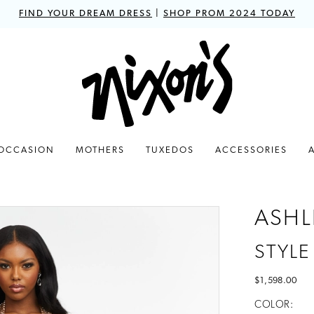
FIND YOUR DREAM DRESS
|
SHOP PROM 2024 TODAY
 OCCASION
MOTHERS
TUXEDOS
ACCESSORIES
ASHL
STYLE
$1,598.00
COLOR: