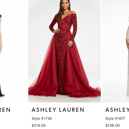
REN
ASHLEY LAUREN
ASHLE
Style #1739
Style #1977
$318.00
$538.00