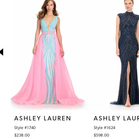
1
Products
to
Carousel
end
2
3
4
5
6
7
8
9
10
ASHLEY LAUREN
ASHLEY LAU
11
Style #1740
Style #1624
12
$238.00
$598.00