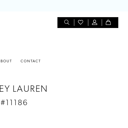
ABOUT
CONTACT
EY LAUREN
 #11186