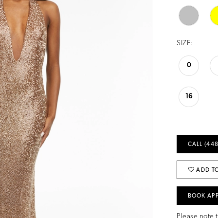
SIZE:
0
16
CALL (448
ADD TO
BOOK AP
Please note t