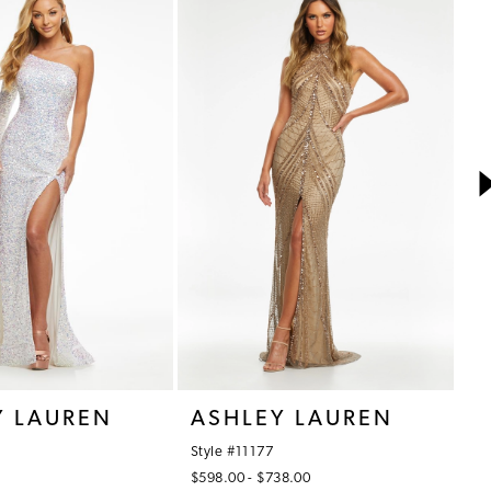
Y LAUREN
ASHLEY LAUREN
A
Style #11177
St
$598.00 - $738.00
$7