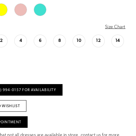
Size Chart
2
4
6
8
10
12
14
) 994‑0157 FOR AVAILABILITY
 WISHLIST
POINTMENT
hat not all dresses are available in store,
contact us for more