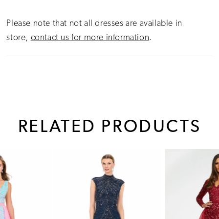
Please note that not all dresses are available in
store,
contact us for more information
.
RELATED PRODUCTS
PAUSE AUTOPLAY
PREVIOUS SLIDE
NEXT SLIDE
0
Related
Skip
1
Products
to
Carousel
end
2
3