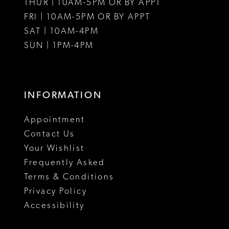
THUR | 10AM-5PM OR BY APPT
FRI | 10AM-5PM OR BY APPT
14
SAT | 10AM-4PM
15
SUN | 1PM-4PM
16
17
INFORMATION
18
Appointment
Contact Us
Your Wishlist
Frequently Asked
Terms & Conditions
Privacy Policy
Accessibility