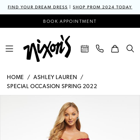
FIND YOUR DREAM DRESS
|
SHOP PROM 2024 TODAY
BOOK APPOINTMENT
HOME
ASHLEY LAUREN
SPECIAL OCCASION SPRING 2022
PAUSE AUTOPLAY
PREVIOUS SLIDE
NEXT SLIDE
Products
Skip
0
Views
to
1
Carousel
end
2