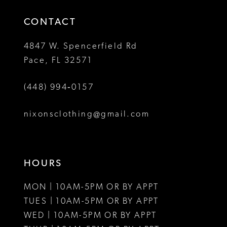
14
4
4
CONTACT
5
5
4847 W. Spencerfield Rd
Pace, FL 32571
6
6
(448) 994‑0157
7
8
nixonsclothing@gmail.com
9
10
HOURS
11
MON | 10AM-5PM OR BY APPT
12
TUES | 10AM-5PM OR BY APPT
WED | 10AM-5PM OR BY APPT
13