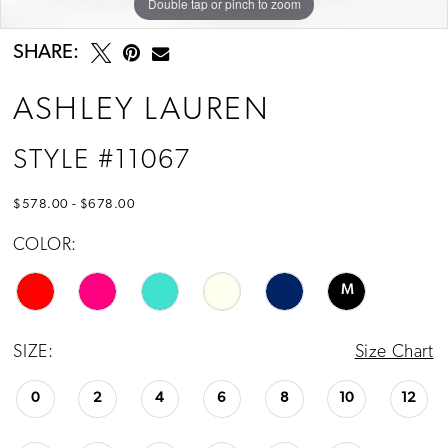
Double tap or pinch to zoom
Double tap or pinch to zoom
Double tap or pinch to zoom
13
14
SHARE:
15
ASHLEY LAUREN
16
STYLE #11067
17
$578.00 - $678.00
COLOR:
M
SIZE:
Size Chart
0
2
4
6
8
10
12