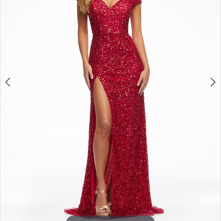
3
4
5
6
7
8
9
10
11
12