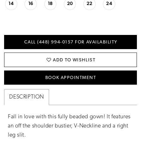
14
16
18
20
22
24
CALL (448) 994‑0157 FOR AVAILABILITY
ADD TO WISHLIST
BOOK APPOINTMENT
DESCRIPTION
Fall in love with this fully beaded gown! It features
an off the shoulder bustier, V-Neckline and a right
leg slit.