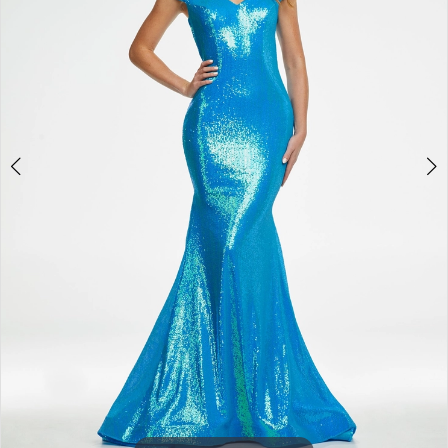
3
4
5
6
7
8
9
10