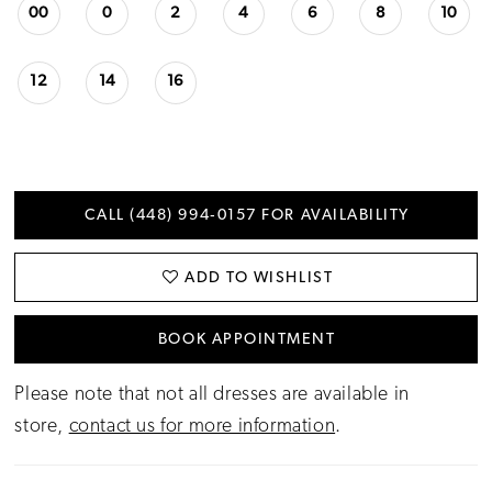
00
0
2
4
6
8
10
12
14
16
CALL (448) 994‑0157 FOR AVAILABILITY
ADD TO WISHLIST
BOOK APPOINTMENT
Please note that not all dresses are available in
store,
contact us for more information
.