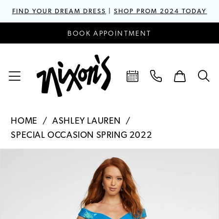
FIND YOUR DREAM DRESS
|
SHOP PROM 2024 TODAY
BOOK APPOINTMENT
HOME
ASHLEY LAUREN
SPECIAL OCCASION SPRING 2022
PAUSE AUTOPLAY
PREVIOUS SLIDE
NEXT SLIDE
Products
Skip
0
Views
to
1
Carousel
end
2