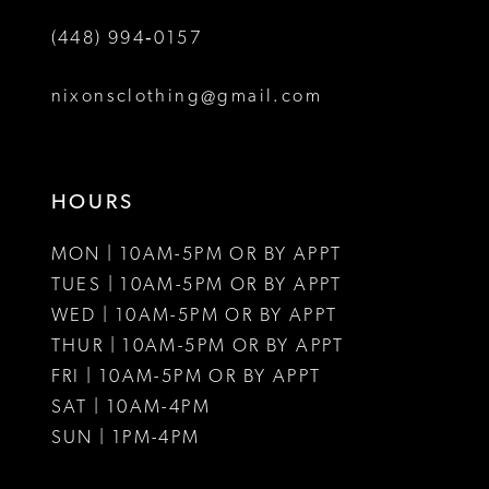
(448) 994‑0157
7
8
nixonsclothing@gmail.com
9
10
HOURS
11
MON | 10AM-5PM OR BY APPT
12
TUES | 10AM-5PM OR BY APPT
WED | 10AM-5PM OR BY APPT
13
THUR | 10AM-5PM OR BY APPT
FRI | 10AM-5PM OR BY APPT
14
SAT | 10AM-4PM
15
SUN | 1PM-4PM
16