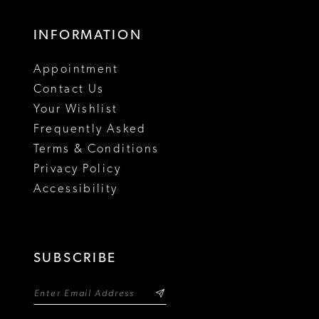
17
INFORMATION
18
Appointment
Contact Us
Your Wishlist
Frequently Asked
Terms & Conditions
Privacy Policy
Accessibility
SUBSCRIBE