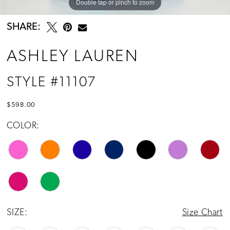
Double tap or pinch to zoom
Double tap or pinch to zoom
Double tap or pinch to zoom
SHARE:
ASHLEY LAUREN
STYLE #11107
$598.00
COLOR:
SIZE:
Size Chart