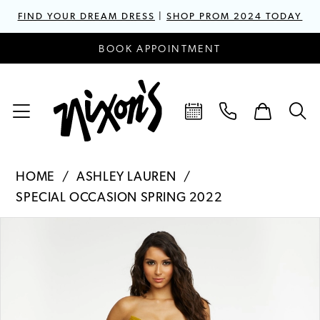
FIND YOUR DREAM DRESS
|
SHOP PROM 2024 TODAY
BOOK APPOINTMENT
HOME
ASHLEY LAUREN
SPECIAL OCCASION SPRING 2022
PAUSE AUTOPLAY
PREVIOUS SLIDE
NEXT SLIDE
Products
Skip
0
Views
to
1
Carousel
end
2