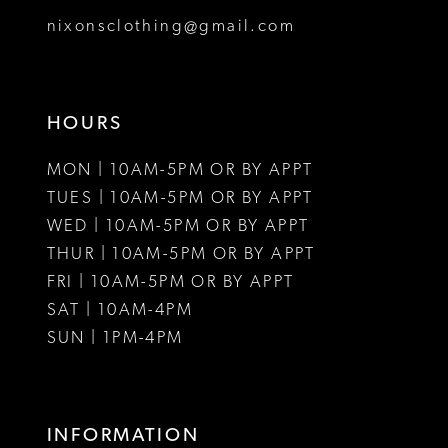
8
nixonsclothing@gmail.com
9
10
HOURS
11
MON | 10AM-5PM OR BY APPT
12
TUES | 10AM-5PM OR BY APPT
WED | 10AM-5PM OR BY APPT
13
THUR | 10AM-5PM OR BY APPT
FRI | 10AM-5PM OR BY APPT
14
SAT | 10AM-4PM
15
SUN | 1PM-4PM
16
17
INFORMATION