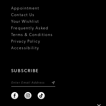
18
Appointment
Contact Us
Your Wishlist
Frequently Asked
Terms & Conditions
Privacy Policy
Accessibility
SUBSCRIBE