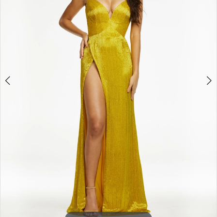
3
4
5
6
7
8
9