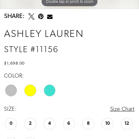
Double tap or pinch to zoom
Double tap or pinch to zoom
Double tap or pinch to zoom
SHARE:
ASHLEY LAUREN
STYLE #11156
$1,698.00
COLOR:
SIZE:
Size Chart
0
2
4
6
8
10
12