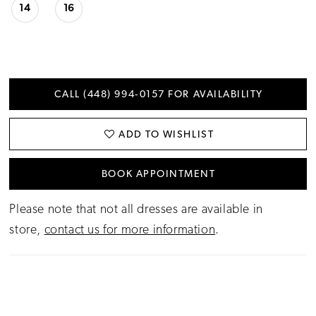
14
16
CALL (448) 994‑0157 FOR AVAILABILITY
ADD TO WISHLIST
BOOK APPOINTMENT
Please note that not all dresses are available in
store,
contact us for more information
.