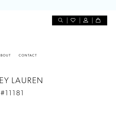
ABOUT
CONTACT
EY LAUREN
 #11181