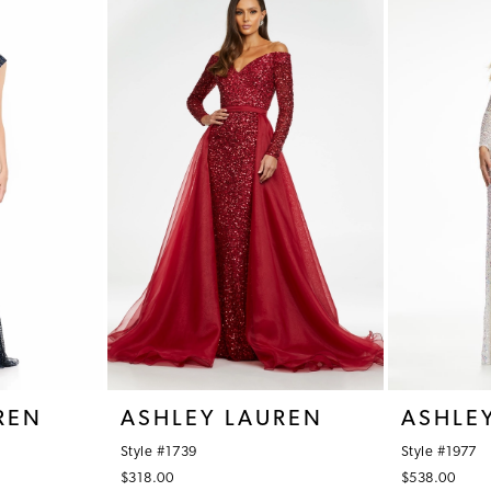
REN
ASHLEY LAUREN
ASHLE
Style #1739
Style #1977
$318.00
$538.00