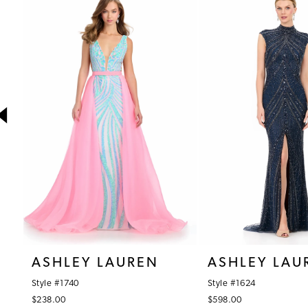
1
Products
to
Carousel
end
2
3
4
5
6
7
8
9
10
ASHLEY LAUREN
ASHLEY LAU
11
Style #1740
Style #1624
12
$238.00
$598.00