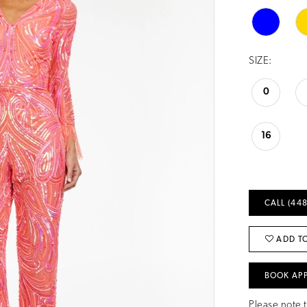
SIZE:
0
16
CALL (448
ADD TO
BOOK AP
Please note t