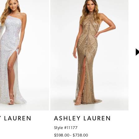
Y LAUREN
ASHLEY LAUREN
A
Style #11177
St
$598.00 - $738.00
$7