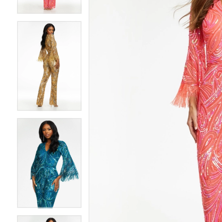
4
4
5
5
6
6
7
7
8
8
9
9