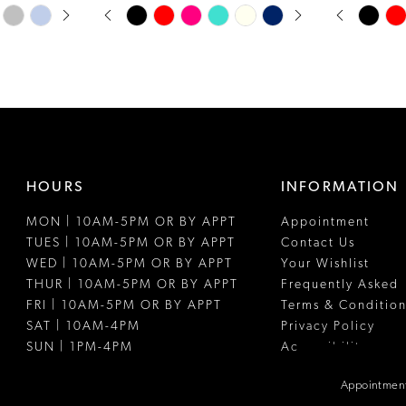
PAUSE AUTOPLAY
PREVIOUS SLIDE
NEXT SLIDE
PAUSE A
PREVIOUS
NEXT SLI
Skip
Skip
0
0
Color
Color
1
1
List
List
#ba0ad0a21e
#47df24768
2
2
to
to
3
3
end
end
4
4
HOURS
INFORMATION
5
5
MON | 10AM-5PM OR BY APPT
Appointment
6
6
TUES | 10AM-5PM OR BY APPT
Contact Us
7
WED | 10AM-5PM OR BY APPT
Your Wishlist
THUR | 10AM-5PM OR BY APPT
Frequently Asked
8
FRI | 10AM-5PM OR BY APPT
Terms & Condition
SAT | 10AM-4PM
Privacy Policy
9
SUN | 1PM-4PM
Accessibility
10
Appointment
11