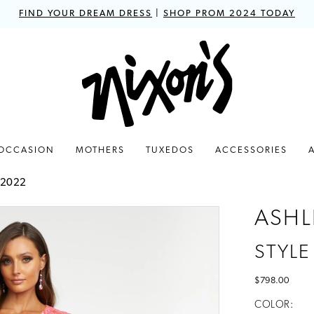
FIND YOUR DREAM DRESS
|
SHOP PROM 2024 TODAY
 OCCASION
MOTHERS
TUXEDOS
ACCESSORIES
 2022
ASHL
STYLE
$798.00
COLOR: