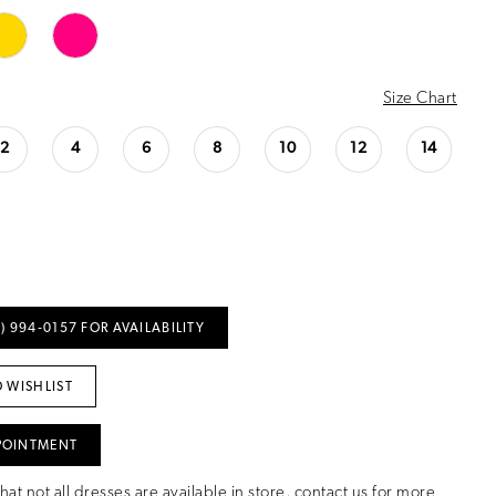
Size Chart
2
4
6
8
10
12
14
) 994‑0157 FOR AVAILABILITY
 WISHLIST
POINTMENT
hat not all dresses are available in store,
contact us for more