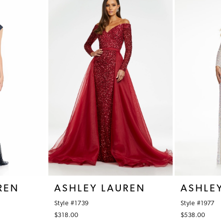
REN
ASHLEY LAUREN
ASHLE
Style #1739
Style #1977
$318.00
$538.00