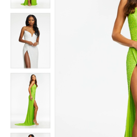
4
4
5
5
6
6
7
7
8
8
9
9
10
10
11
11
12
12
13
13