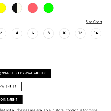
Size Chart
2
4
6
8
10
12
14
) 994‑0157 FOR AVAILABILITY
 WISHLIST
POINTMENT
hat not all dresses are available in store,
contact us for more