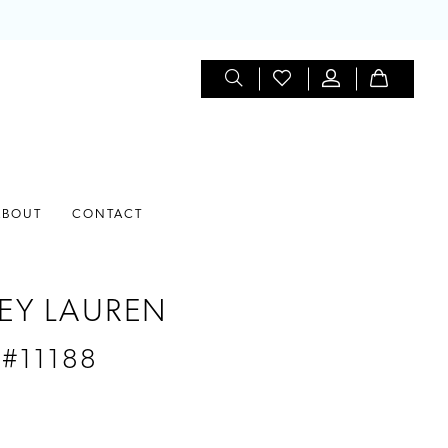
ABOUT
CONTACT
EY LAUREN
 #11188