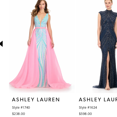
1
Products
to
Carousel
end
2
3
4
5
6
7
8
9
10
ASHLEY LAUREN
ASHLEY LAU
11
Style #1740
Style #1624
12
$238.00
$598.00