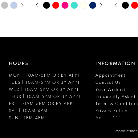
PAUSE AUTOPLAY
PREVIOUS SLIDE
NEXT SLIDE
PAUSE A
PREVIOUS
NEXT SLI
Skip
Skip
0
0
Color
Color
1
1
List
List
#b29a3d9389
#aa83611fe
2
2
to
to
3
3
end
end
4
4
HOURS
INFORMATION
5
5
MON | 10AM-5PM OR BY APPT
Appointment
6
6
TUES | 10AM-5PM OR BY APPT
Contact Us
7
WED | 10AM-5PM OR BY APPT
Your Wishlist
THUR | 10AM-5PM OR BY APPT
Frequently Asked
8
FRI | 10AM-5PM OR BY APPT
Terms & Condition
SAT | 10AM-4PM
Privacy Policy
9
SUN | 1PM-4PM
Accessibility
10
Appointment
11