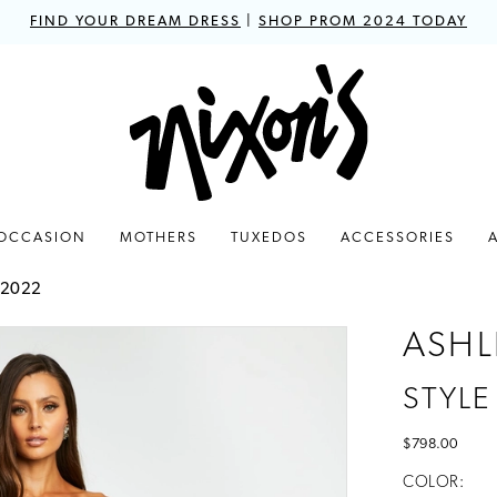
FIND YOUR DREAM DRESS
|
SHOP PROM 2024 TODAY
 OCCASION
MOTHERS
TUXEDOS
ACCESSORIES
 2022
ASHL
STYLE
$798.00
COLOR: