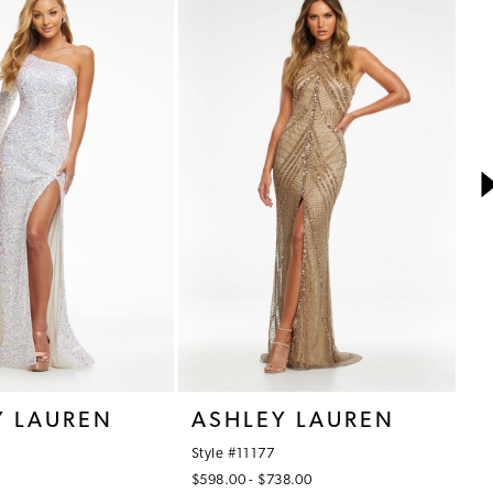
Y LAUREN
ASHLEY LAUREN
A
Style #11177
St
$598.00 - $738.00
$7