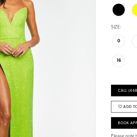
SIZE:
0
16
CALL (448
ADD TO
BOOK AP
Please note t