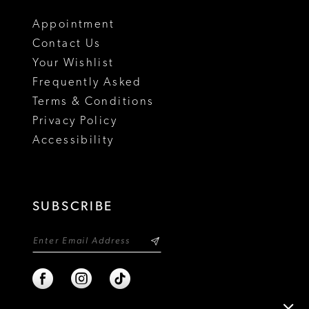
18
Appointment
Contact Us
Your Wishlist
Frequently Asked
Terms & Conditions
Privacy Policy
Accessibility
SUBSCRIBE