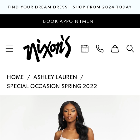
FIND YOUR DREAM DRESS
|
SHOP PROM 2024 TODAY
BOOK APPOINTMENT
HOME
ASHLEY LAUREN
SPECIAL OCCASION SPRING 2022
PAUSE AUTOPLAY
PREVIOUS SLIDE
NEXT SLIDE
Products
Skip
0
Views
to
1
Carousel
end
2