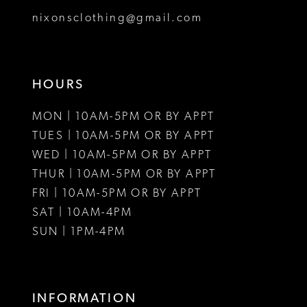
8
nixonsclothing@gmail.com
9
10
HOURS
11
MON | 10AM-5PM OR BY APPT
12
TUES | 10AM-5PM OR BY APPT
WED | 10AM-5PM OR BY APPT
13
THUR | 10AM-5PM OR BY APPT
FRI | 10AM-5PM OR BY APPT
14
SAT | 10AM-4PM
15
SUN | 1PM-4PM
16
17
INFORMATION