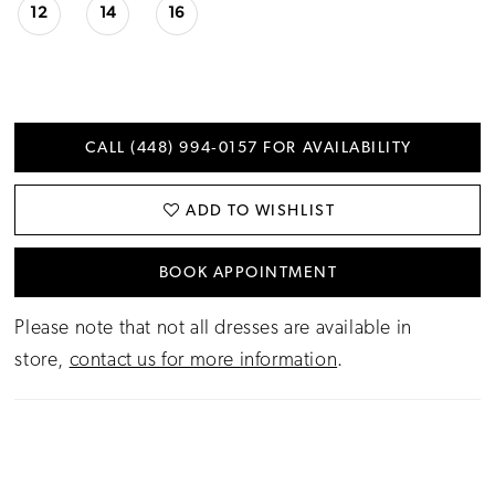
12
14
16
CALL (448) 994‑0157 FOR AVAILABILITY
ADD TO WISHLIST
BOOK APPOINTMENT
Please note that not all dresses are available in
store,
contact us for more information
.