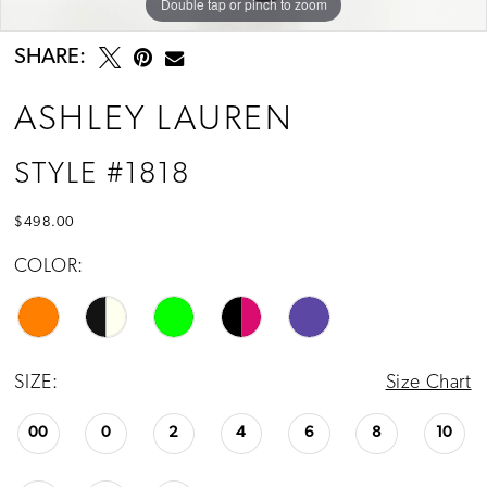
Double tap or pinch to zoom
Double tap or pinch to zoom
Double tap or pinch to zoom
13
SHARE:
ASHLEY LAUREN
STYLE #1818
$498.00
COLOR:
SIZE:
Size Chart
00
0
2
4
6
8
10