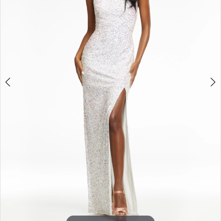
3
4
5
6
7
8
9
10
11
12