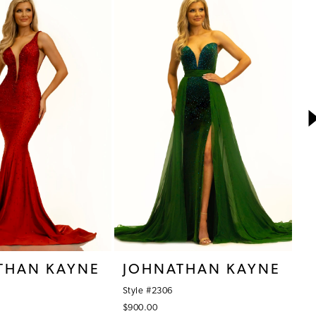
THAN KAYNE
JOHNATHAN KAYNE
J
Style #2306
St
$900.00
$9