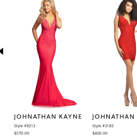
1
Products
to
Carousel
end
2
3
4
5
6
7
8
9
10
JOHNATHAN KAYNE
JOHNATHAN
11
Style #9213
Style #2183
12
$570.00
$400.00