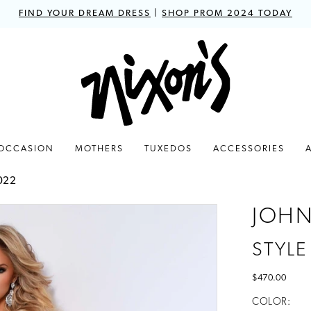
FIND YOUR DREAM DRESS
|
SHOP PROM 2024 TODAY
 OCCASION
MOTHERS
TUXEDOS
ACCESSORIES
022
JOHN
STYLE
$470.00
COLOR: