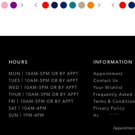
PAUSE AUTOPLAY
PREVIOUS SLIDE
NEXT SLIDE
PAUSE A
PREVIOUS
NEXT SLI
Skip
Skip
0
0
Color
Color
1
1
List
List
#678bad88ae
#d51503110
2
2
to
to
3
3
end
end
4
4
HOURS
INFORMATION
5
5
MON | 10AM-5PM OR BY APPT
Appointment
6
6
TUES | 10AM-5PM OR BY APPT
Contact Us
7
WED | 10AM-5PM OR BY APPT
Your Wishlist
THUR | 10AM-5PM OR BY APPT
Frequently Asked
8
FRI | 10AM-5PM OR BY APPT
Terms & Condition
SAT | 10AM-4PM
Privacy Policy
SUN | 1PM-4PM
Accessibility
Appointment