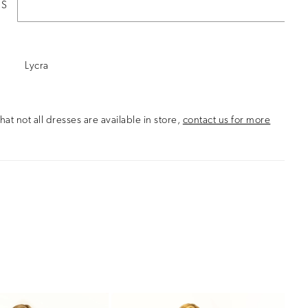
ES
Lycra
hat not all dresses are available in store,
contact us for more