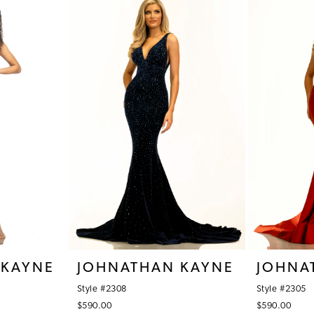
 KAYNE
JOHNATHAN KAYNE
JOHNA
Style #2308
Style #2305
$590.00
$590.00