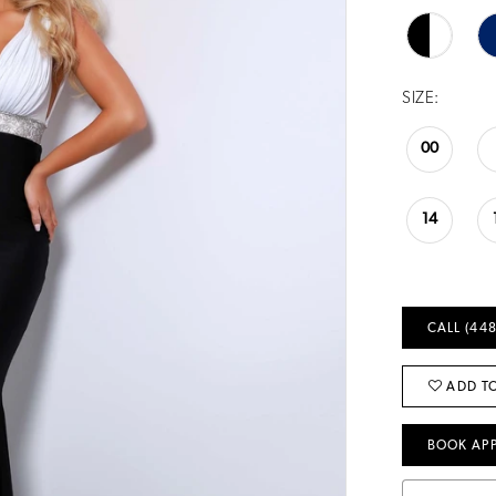
SIZE:
00
14
CALL (448
ADD TO
BOOK AP