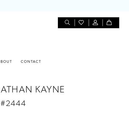
ABOUT
CONTACT
ATHAN KAYNE
 #2444