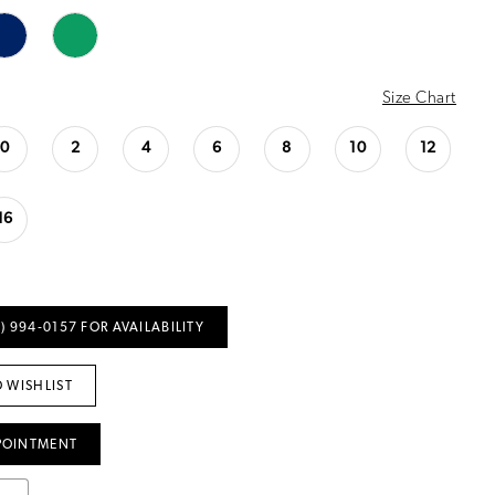
Size Chart
0
2
4
6
8
10
12
16
) 994‑0157 FOR AVAILABILITY
 WISHLIST
POINTMENT