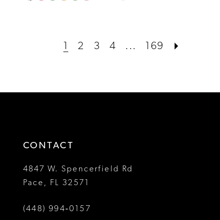
0
Color
Color
1
List
List
#0343a9316d
#49040410b0
2
1
2
3
4
...
169
to
to
3
end
end
4
5
6
CONTACT
7
4847 W. Spencerfield Rd
8
Pace, FL 32571
(448) 994‑0157