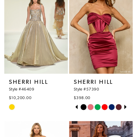
SHERRI HILL
SHERRI HILL
Style #46409
Style #57390
$10,200.00
$398.00
PAUSE AUTOPLAY
PREVIOUS SLIDE
NEXT SLIDE
Skip
Skip
0
Color
Color
1
List
List
#9558744f8b
#34f16f3da6