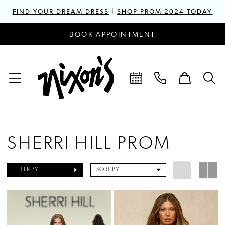
FIND YOUR DREAM DRESS
|
SHOP PROM 2024 TODAY
BOOK APPOINTMENT
SHERRI HILL PROM
FILTER BY
SORT BY