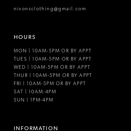
nixonsclothing@gmail.com
HOURS
MON | 10AM-5PM OR BY APPT
TUES | 10AM-5PM OR BY APPT
WED | 10AM-5PM OR BY APPT
THUR | 10AM-5PM OR BY APPT
FRI | 10AM-5PM OR BY APPT
SAT | 10AM-4PM
SUN | 1PM-4PM
INFORMATION