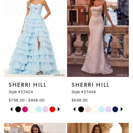
2
to
to
3
end
end
4
5
6
SHERRI HILL
SHERRI HILL
Style #57424
Style #57448
$798.00 - $848.00
$698.00
PAUSE AUTOPLAY
PREVIOUS SLIDE
NEXT SLIDE
PAUSE AUTOPLAY
PREVIOUS SLIDE
NEXT SLIDE
Skip
Skip
0
0
Color
Color
1
1
List
List