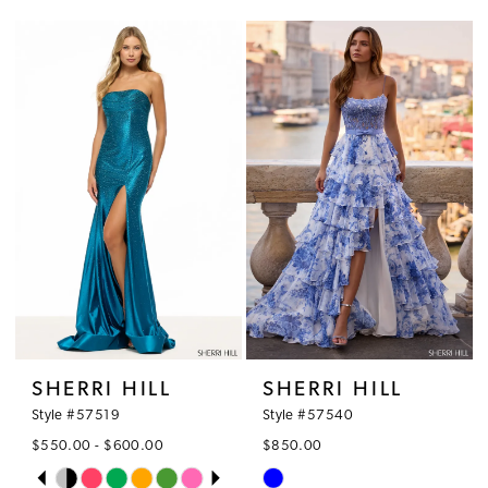
Color
Color
List
List
#7c4f343172
#bcf4135eb6
to
to
end
end
SHERRI HILL
SHERRI HILL
Style #57519
Style #57540
$550.00 - $600.00
$850.00
PAUSE AUTOPLAY
PREVIOUS SLIDE
NEXT SLIDE
Skip
Skip