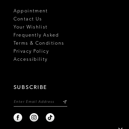
Appointment
Contact Us
Your Wishlist
Frequently Asked
Terms & Conditions
Privacy Policy
Accessibility
SUBSCRIBE