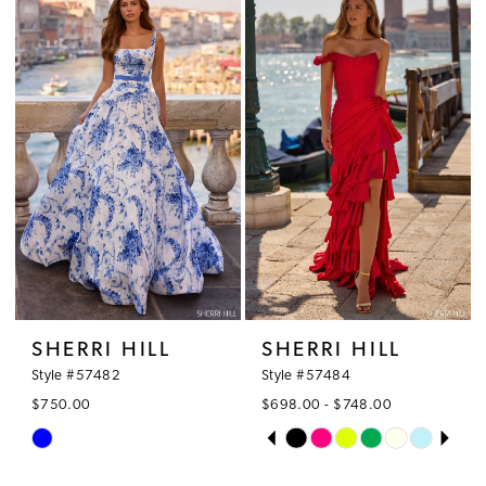
#ed12499b6e
#c5e4bc5269
2
to
to
3
end
end
4
5
6
7
8
SHERRI HILL
SHERRI HILL
9
Style #57482
Style #57484
$750.00
$698.00 - $748.00
PAUSE AUTOPLAY
PREVIOUS SLIDE
NEXT SLIDE
Skip
Skip
0
Color
Color