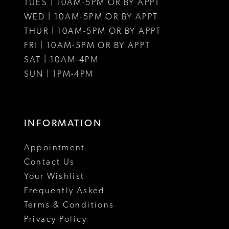
12
12
TUES | 10AM-5PM OR BY APPT
WED | 10AM-5PM OR BY APPT
13
13
THUR | 10AM-5PM OR BY APPT
FRI | 10AM-5PM OR BY APPT
14
14
SAT | 10AM-4PM
15
15
SUN | 1PM-4PM
INFORMATION
Appointment
Contact Us
Your Wishlist
Frequently Asked
Terms & Conditions
Privacy Policy