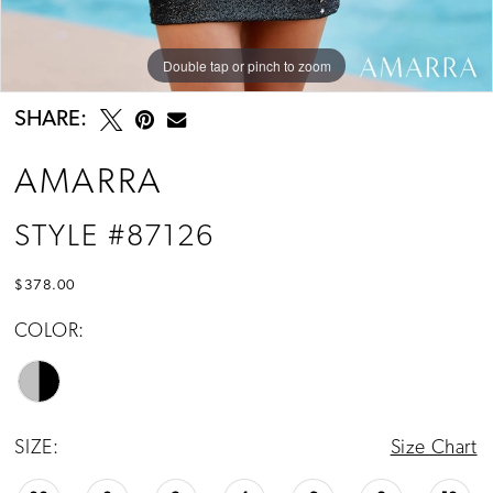
Double tap or pinch to zoom
Double tap or pinch to zoom
Double tap or pinch to zoom
SHARE:
AMARRA
STYLE #87126
$378.00
COLOR:
SIZE:
Size Chart