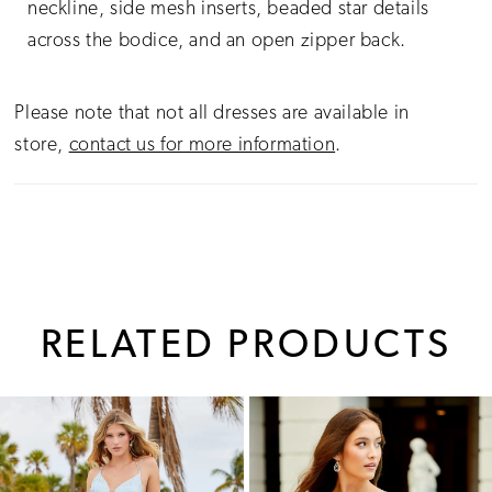
neckline, side mesh inserts, beaded star details
across the bodice, and an open zipper back.
Please note that not all dresses are available in
store,
contact us for more information
.
RELATED PRODUCTS
PAUSE AUTOPLAY
PREVIOUS SLIDE
NEXT SLIDE
0
Related
Skip
1
Products
to
Carousel
end
2