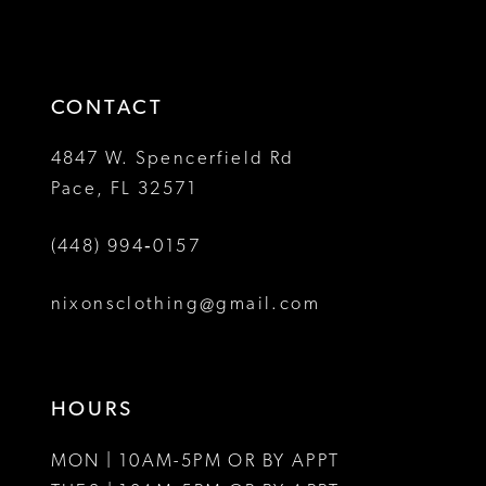
2
2
to
to
13
3
3
end
end
14
4
4
CONTACT
5
5
4847 W. Spencerfield Rd
Pace, FL 32571
6
6
(448) 994‑0157
7
7
8
8
nixonsclothing@gmail.com
9
9
10
10
HOURS
11
11
MON | 10AM-5PM OR BY APPT