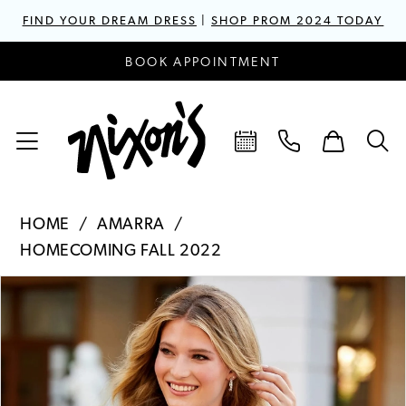
FIND YOUR DREAM DRESS
|
SHOP PROM 2024 TODAY
BOOK APPOINTMENT
HOME
AMARRA
HOMECOMING FALL 2022
PAUSE AUTOPLAY
PREVIOUS SLIDE
NEXT SLIDE
Products
Skip
0
Views
to
1
Carousel
end
2