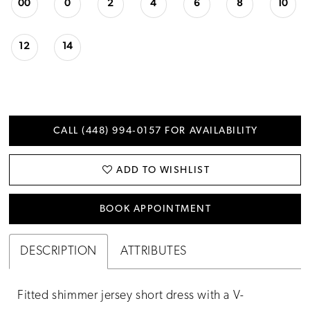
00
0
2
4
6
8
10
12
14
CALL (448) 994‑0157 FOR AVAILABILITY
ADD TO WISHLIST
BOOK APPOINTMENT
DESCRIPTION
ATTRIBUTES
Fitted shimmer jersey short dress with a V-